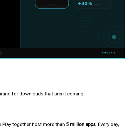
aiting for downloads that aren’t coming.
e Play together host more than
5 million apps
. Every day,