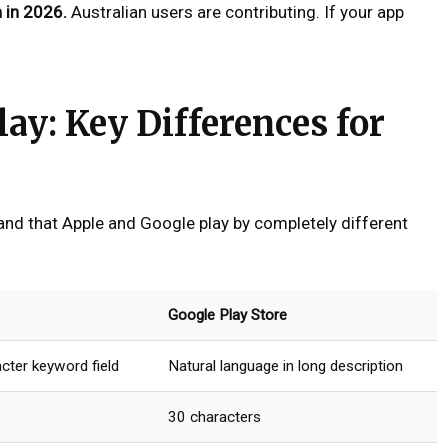
n in 2026.
Australian users are contributing. If your app
lay: Key Differences for
and that Apple and Google play by completely different
Google Play Store
cter keyword field
Natural language in long description
30 characters