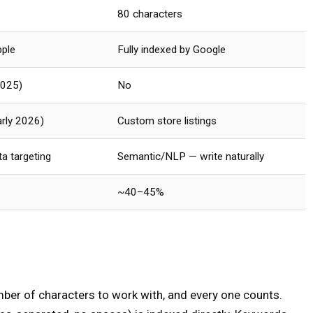
80 characters
pple
Fully indexed by Google
2025)
No
arly 2026)
Custom store listings
a targeting
Semantic/NLP — write naturally
~40–45%
mber of characters to work with, and every one counts.