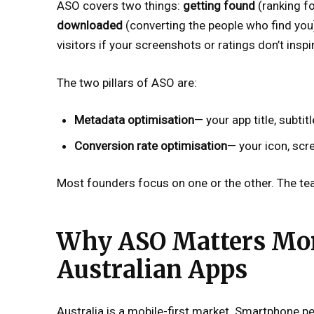
ASO covers two things:
getting found
(ranking fo
downloaded
(converting the people who find you).
visitors if your screenshots or ratings don’t insp
The two pillars of ASO are:
Metadata optimisation
— your app title, subti
Conversion rate optimisation
— your icon, scr
Most founders focus on one or the other. The te
Why ASO Matters Mor
Australian Apps
Australia is a mobile-first market. Smartphone p