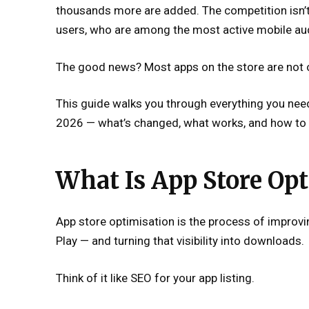
thousands more are added. The competition isn’
users, who are among the most active mobile aud
The good news? Most apps on the store are not o
This guide walks you through everything you ne
2026 — what’s changed, what works, and how to 
What Is App Store Opt
App store optimisation is the process of improvin
Play — and turning that visibility into downloads.
Think of it like SEO for your app listing.