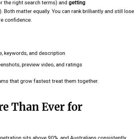
r the right search terms) and
getting
 Both matter equally. You can rank brilliantly and still lose
ire confidence.
tle, keywords, and description
eenshots, preview video, and ratings
ams that grow fastest treat them together.
e Than Ever for
enetration sits above 90%, and Australians consistently