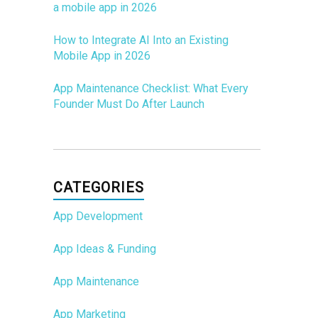
a mobile app in 2026
How to Integrate AI Into an Existing
Mobile App in 2026
App Maintenance Checklist: What Every
Founder Must Do After Launch
CATEGORIES
App Development
App Ideas & Funding
App Maintenance
App Marketing