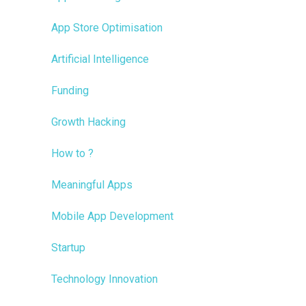
App Store Optimisation
Artificial Intelligence
Funding
Growth Hacking
How to ?
Meaningful Apps
Mobile App Development
Startup
Technology Innovation