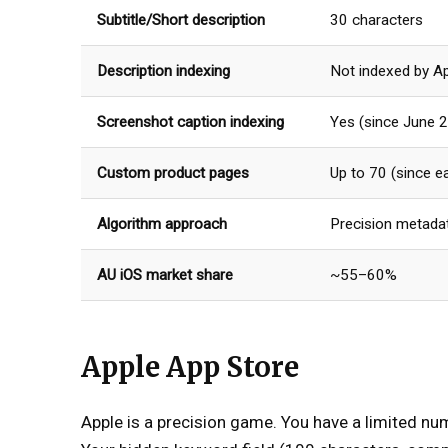
Subtitle/Short description
30 characters
Description indexing
Not indexed by A
Screenshot caption indexing
Yes (since June 
Custom product pages
Up to 70 (since e
Algorithm approach
Precision metadat
AU iOS market share
~55–60%
Apple App Store
Apple is a precision game. You have a limited nu