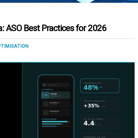
a: ASO Best Practices for 2026
PTIMISATION