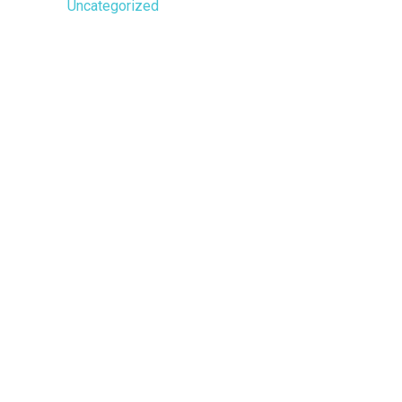
Uncategorized