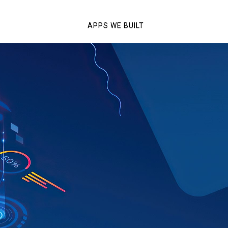
APPS WE BUILT