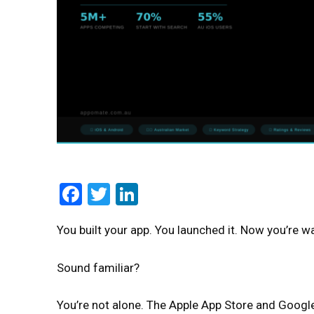
Facebook
Twitter
LinkedIn
You built your app. You launched it. Now you’re w
Sound familiar?
You’re not alone. The Apple App Store and Googl