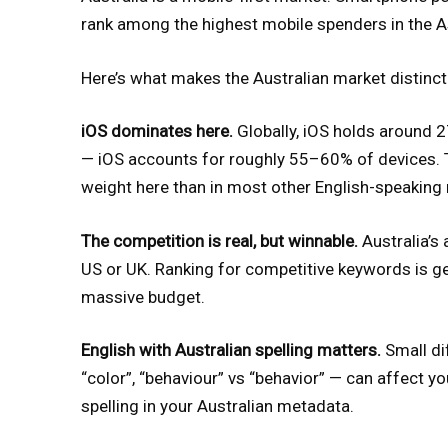
rank among the highest mobile spenders in the As
Here’s what makes the Australian market distinct
iOS dominates here.
Globally, iOS holds around 27
— iOS accounts for roughly 55–60% of devices. 
weight here than in most other English-speaking
The competition is real, but winnable.
Australia’s 
US or UK. Ranking for competitive keywords is ge
massive budget.
English with Australian spelling matters.
Small dif
“color”, “behaviour” vs “behavior” — can affect y
spelling in your Australian metadata.