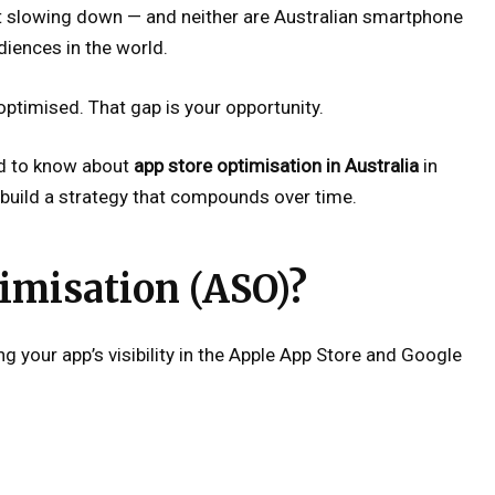
t slowing down — and neither are Australian smartphone
iences in the world.
ptimised. That gap is your opportunity.
ed to know about
app store optimisation in Australia
in
build a strategy that compounds over time.
imisation (ASO)?
g your app’s visibility in the Apple App Store and Google