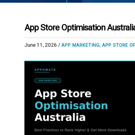
App Store Optimisation Australi
June 11, 2026 /
APP MARKETING
,
APP STORE O