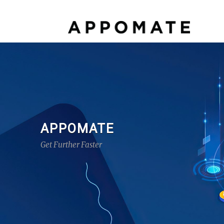
APPOMATE
Get Further Faster