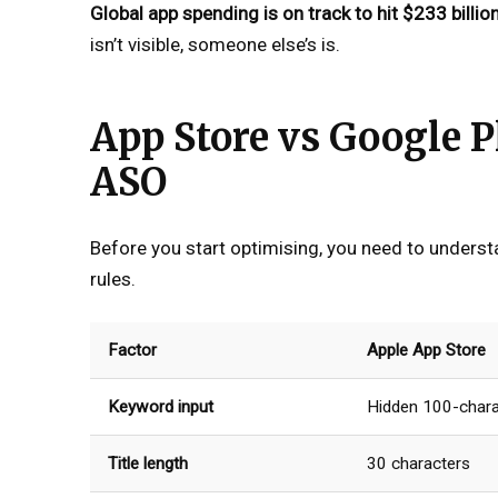
Global app spending is on track to hit $233 billio
isn’t visible, someone else’s is.
App Store vs Google P
ASO
Before you start optimising, you need to underst
rules.
Factor
Apple App Store
Keyword input
Hidden 100-chara
Title length
30 characters