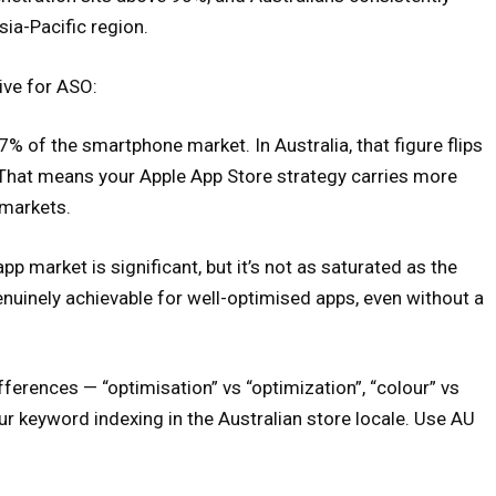
ia-Pacific region.
ive for ASO:
% of the smartphone market. In Australia, that figure flips
That means your Apple App Store strategy carries more
 markets.
app market is significant, but it’s not as saturated as the
nuinely achievable for well-optimised apps, even without a
ferences — “optimisation” vs “optimization”, “colour” vs
our keyword indexing in the Australian store locale. Use AU