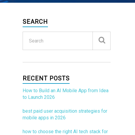
SEARCH
RECENT POSTS
How to Build an AI Mobile App from Idea
to Launch 2026
best paid user acquisition strategies for
mobile apps in 2026
how to choose the right AI tech stack for