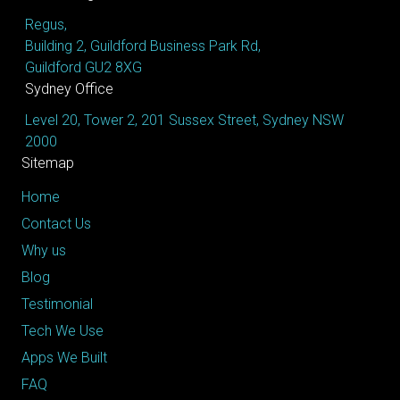
Regus,
Building 2, Guildford Business Park Rd,
Guildford GU2 8XG
Sydney Office
Level 20, Tower 2, 201 Sussex Street, Sydney NSW
2000
Sitemap
Home
Contact Us
Why us
Blog
Testimonial
Tech We Use
Apps We Built
FAQ