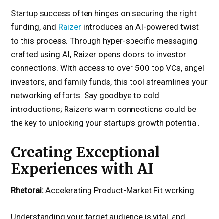
Startup success often hinges on securing the right
funding, and
Raizer
introduces an AI-powered twist
to this process. Through hyper-specific messaging
crafted using AI, Raizer opens doors to investor
connections. With access to over 500 top VCs, angel
investors, and family funds, this tool streamlines your
networking efforts. Say goodbye to cold
introductions; Raizer’s warm connections could be
the key to unlocking your startup’s growth potential.
Creating Exceptional
Experiences with AI
Rhetorai:
Accelerating Product-Market Fit working
Understanding your target audience is vital, and