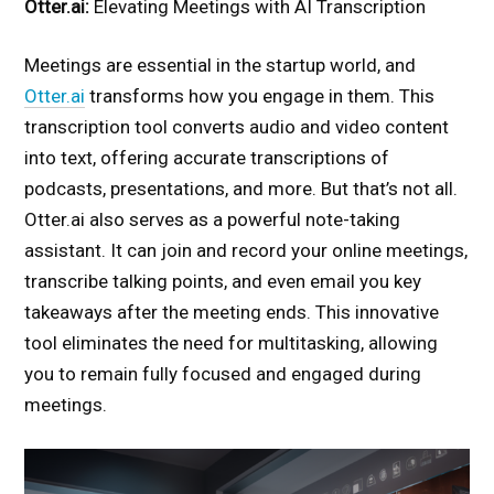
Otter.ai:
Elevating Meetings with AI Transcription
Meetings are essential in the startup world, and
Otter.ai
transforms how you engage in them. This
transcription tool converts audio and video content
into text, offering accurate transcriptions of
podcasts, presentations, and more. But that’s not all.
Otter.ai also serves as a powerful note-taking
assistant. It can join and record your online meetings,
transcribe talking points, and even email you key
takeaways after the meeting ends. This innovative
tool eliminates the need for multitasking, allowing
you to remain fully focused and engaged during
meetings.