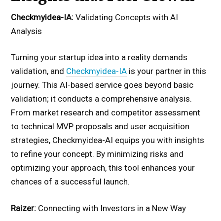
Checkmyidea-IA:
Validating Concepts with AI
Analysis
Turning your startup idea into a reality demands
validation, and
Checkmyidea-IA
is your partner in this
journey. This AI-based service goes beyond basic
validation; it conducts a comprehensive analysis.
From market research and competitor assessment
to technical MVP proposals and user acquisition
strategies, Checkmyidea-AI equips you with insights
to refine your concept. By minimizing risks and
optimizing your approach, this tool enhances your
chances of a successful launch.
Raizer:
Connecting with Investors in a New Way