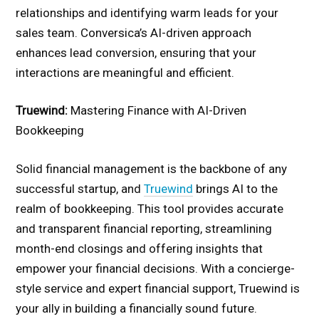
relationships and identifying warm leads for your
sales team. Conversica’s AI-driven approach
enhances lead conversion, ensuring that your
interactions are meaningful and efficient.
Truewind:
Mastering Finance with AI-Driven
Bookkeeping
Solid financial management is the backbone of any
successful startup, and
Truewind
brings AI to the
realm of bookkeeping. This tool provides accurate
and transparent financial reporting, streamlining
month-end closings and offering insights that
empower your financial decisions. With a concierge-
style service and expert financial support, Truewind is
your ally in building a financially sound future.