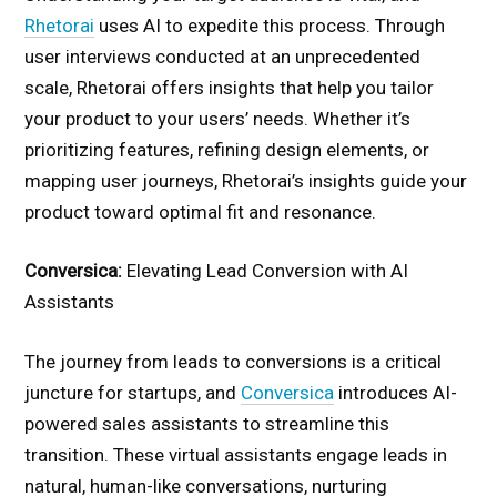
Rhetorai
uses AI to expedite this process. Through
user interviews conducted at an unprecedented
scale, Rhetorai offers insights that help you tailor
your product to your users’ needs. Whether it’s
prioritizing features, refining design elements, or
mapping user journeys, Rhetorai’s insights guide your
product toward optimal fit and resonance.
Conversica:
Elevating Lead Conversion with AI
Assistants
The journey from leads to conversions is a critical
juncture for startups, and
Conversica
introduces AI-
powered sales assistants to streamline this
transition. These virtual assistants engage leads in
natural, human-like conversations, nurturing