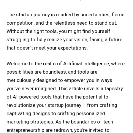
The startup journey is marked by uncertainties, fierce
competition, and the relentless need to stand out.
Without the right tools, you might find yourself
struggling to fully realize your vision, facing a future
that doesn’t meet your expectations.
Welcome to the realm of Artificial Intelligence, where
possibilities are boundless, and tools are
meticulously designed to empower you in ways
you’ve never imagined. This article unveils a tapestry
of AI-powered tools that have the potential to
revolutionize your startup journey – from crafting
captivating designs to crafting personalized
marketing strategies. As the boundaries of tech
entrepreneurship are redrawn, you’re invited to