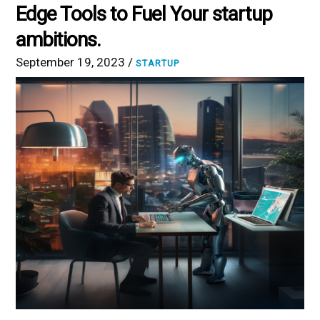
Edge Tools to Fuel Your startup
ambitions.
September 19, 2023 /
STARTUP