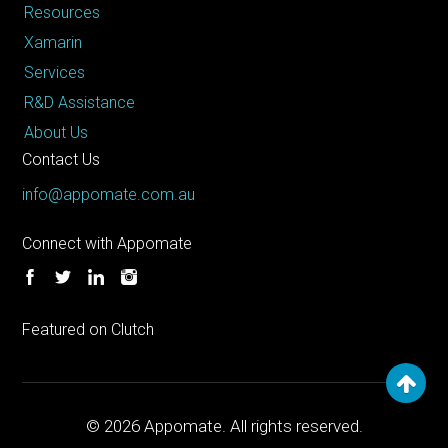
Resources
Xamarin
Services
R&D Assistance
About Us
Contact Us
info@appomate.com.au
Connect with Appomate
Featured on Clutch
© 2026
Appomate. All rights reserved.