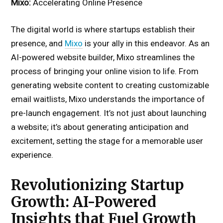
Mixo:
Accelerating Online Presence
The digital world is where startups establish their
presence, and
Mixo
is your ally in this endeavor. As an
AI-powered website builder, Mixo streamlines the
process of bringing your online vision to life. From
generating website content to creating customizable
email waitlists, Mixo understands the importance of
pre-launch engagement. It’s not just about launching
a website; it’s about generating anticipation and
excitement, setting the stage for a memorable user
experience.
Revolutionizing Startup
Growth: AI-Powered
Insights that Fuel Growth