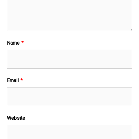
Name
*
Email
*
Website