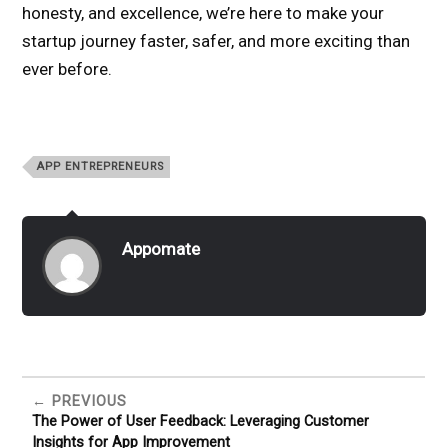
honesty, and excellence, we’re here to make your
startup journey faster, safer, and more exciting than
ever before.
APP ENTREPRENEURS
Appomate
PREVIOUS
The Power of User Feedback: Leveraging Customer
Insights for App Improvement