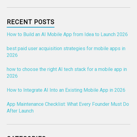
RECENT POSTS
How to Build an AI Mobile App from Idea to Launch 2026
best paid user acquisition strategies for mobile apps in
2026
how to choose the right AI tech stack for a mobile app in
2026
How to Integrate AI Into an Existing Mobile App in 2026
App Maintenance Checklist: What Every Founder Must Do
After Launch