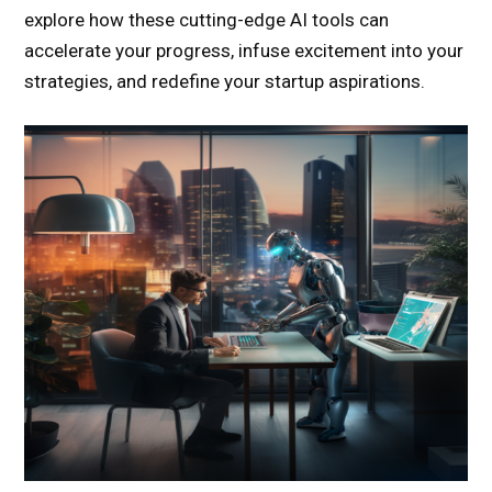
explore how these cutting-edge AI tools can
accelerate your progress, infuse excitement into your
strategies, and redefine your startup aspirations.