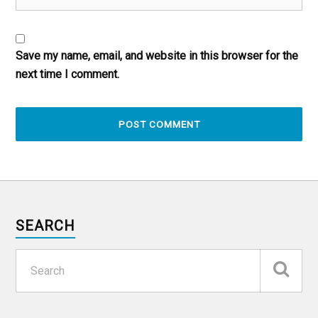
Save my name, email, and website in this browser for the
next time I comment.
SEARCH