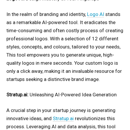
In the realm of branding and identity,
Logo AI
stands
as a remarkable AI-powered tool. It eradicates the
time-consuming and often costly process of creating
professional logos. With a selection of 12 different
styles, concepts, and colours, tailored to your needs,
This tool empowers you to generate unique, high-
quality logos in mere seconds. Your custom logo is
only a click away, making it an invaluable resource for
startups seeking a distinctive brand image.
Stratup.ai:
Unleashing AI-Powered Idea Generation
A crucial step in your startup journey is generating
innovative ideas, and
Stratup.ai
revolutionizes this
process. Leveraging AI and data analysis, this tool