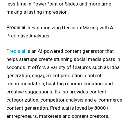
less time in PowerPoint or Slides and more time
making a lasting impression.
Predis.ai:
Revolutionizing Decision-Making with AI
Predictive Analytics
Predis.ai
is an AI-powered content generator that
helps startups create stunning social media posts in
seconds. It offers a variety of features such as idea
generation, engagement prediction, content
recommendation, hashtag recommendation, and
creative suggestions. It also provides content
categorization, competitor analysis and e-commerce
content generation. Predis.ai is loved by 8000+
entrepreneurs, marketers and content creators,