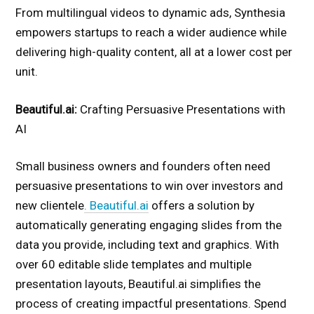
From multilingual videos to dynamic ads, Synthesia
empowers startups to reach a wider audience while
delivering high-quality content, all at a lower cost per
unit.
Beautiful.ai:
Crafting Persuasive Presentations with
AI
Small business owners and founders often need
persuasive presentations to win over investors and
new clientele
. Beautiful.ai
offers a solution by
automatically generating engaging slides from the
data you provide, including text and graphics. With
over 60 editable slide templates and multiple
presentation layouts, Beautiful.ai simplifies the
process of creating impactful presentations. Spend