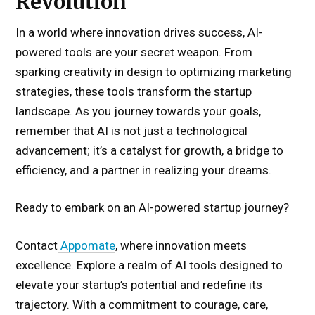
Revolution
In a world where innovation drives success, AI-
powered tools are your secret weapon. From
sparking creativity in design to optimizing marketing
strategies, these tools transform the startup
landscape. As you journey towards your goals,
remember that AI is not just a technological
advancement; it’s a catalyst for growth, a bridge to
efficiency, and a partner in realizing your dreams.
Ready to embark on an AI-powered startup journey?
Contact
Appomate
, where innovation meets
excellence. Explore a realm of AI tools designed to
elevate your startup’s potential and redefine its
trajectory. With a commitment to courage, care,