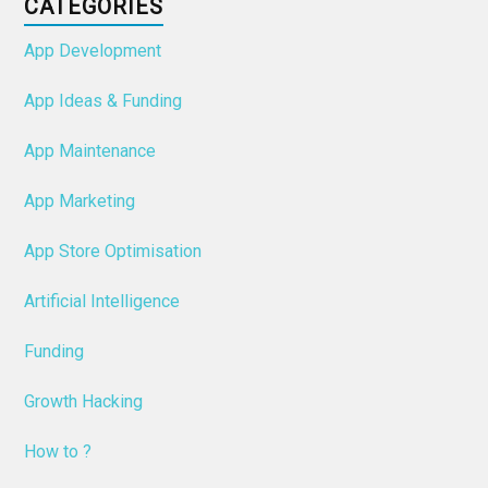
CATEGORIES
App Development
App Ideas & Funding
App Maintenance
App Marketing
App Store Optimisation
Artificial Intelligence
Funding
Growth Hacking
How to ?