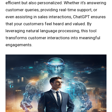
efficient but also personalized. Whether it’s answering
customer queries, providing real-time support, or
even assisting in sales interactions, ChatGPT ensures
that your customers feel heard and valued. By
leveraging natural language processing, this tool
transforms customer interactions into meaningful
engagements.