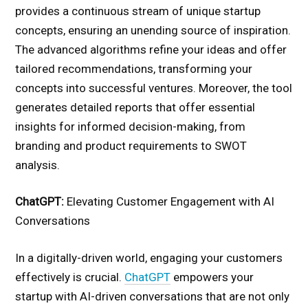
provides a continuous stream of unique startup
concepts, ensuring an unending source of inspiration.
The advanced algorithms refine your ideas and offer
tailored recommendations, transforming your
concepts into successful ventures. Moreover, the tool
generates detailed reports that offer essential
insights for informed decision-making, from
branding and product requirements to SWOT
analysis.
ChatGPT:
Elevating Customer Engagement with AI
Conversations
In a digitally-driven world, engaging your customers
effectively is crucial.
ChatGPT
empowers your
startup with AI-driven conversations that are not only