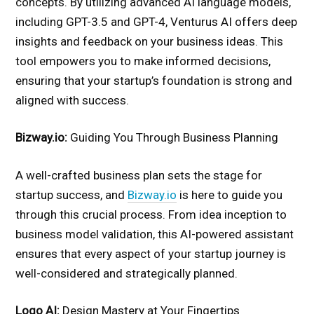
concepts. By utilizing advanced AI language models,
including GPT-3.5 and GPT-4, Venturus AI offers deep
insights and feedback on your business ideas. This
tool empowers you to make informed decisions,
ensuring that your startup’s foundation is strong and
aligned with success.
Bizway.io:
Guiding You Through Business Planning
A well-crafted business plan sets the stage for
startup success, and
Bizway.io
is here to guide you
through this crucial process. From idea inception to
business model validation, this AI-powered assistant
ensures that every aspect of your startup journey is
well-considered and strategically planned.
Logo AI:
Design Mastery at Your Fingertips