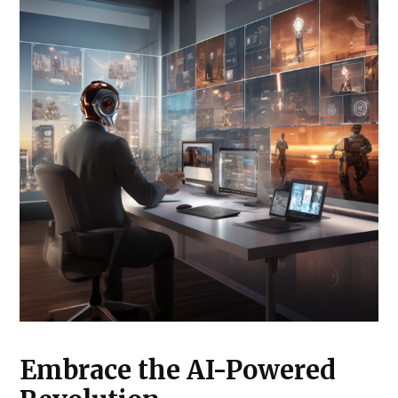
Embrace the AI-Powered