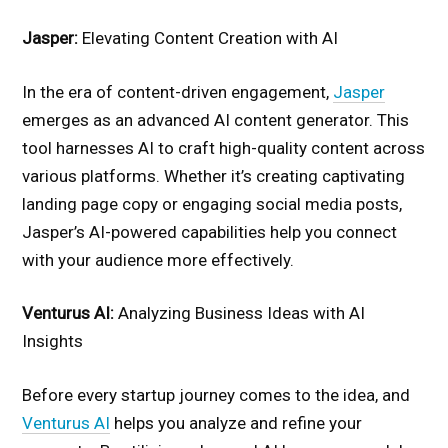
Jasper:
Elevating Content Creation with AI
In the era of content-driven engagement,
Jasper
emerges as an advanced AI content generator. This
tool harnesses AI to craft high-quality content across
various platforms. Whether it’s creating captivating
landing page copy or engaging social media posts,
Jasper’s AI-powered capabilities help you connect
with your audience more effectively.
Venturus AI:
Analyzing Business Ideas with AI
Insights
Before every startup journey comes to the idea, and
Venturus AI
helps you analyze and refine your