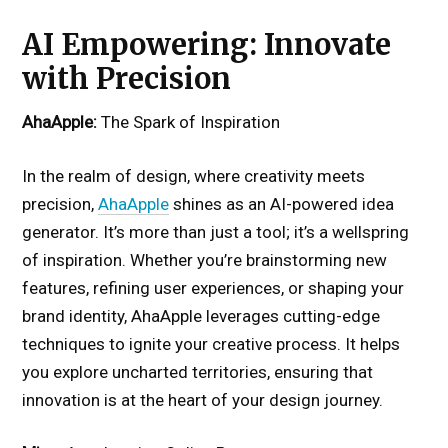
AI Empowering: Innovate
with Precision
AhaApple:
The Spark of Inspiration
In the realm of design, where creativity meets
precision,
AhaApple
shines as an AI-powered idea
generator. It’s more than just a tool; it’s a wellspring
of inspiration. Whether you’re brainstorming new
features, refining user experiences, or shaping your
brand identity, AhaApple leverages cutting-edge
techniques to ignite your creative process. It helps
you explore uncharted territories, ensuring that
innovation is at the heart of your design journey.