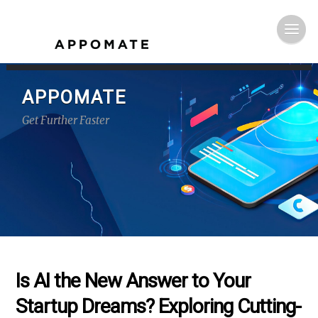
APPOMATE
Get Further Faster
Is AI the New Answer to Your
Startup Dreams? Exploring Cutting-