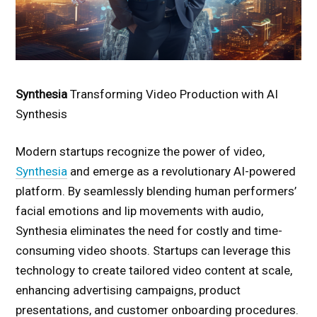
Synthesia
Transforming Video Production with AI
Synthesis
Modern startups recognize the power of video,
Synthesia
and emerge as a revolutionary AI-powered
platform. By seamlessly blending human performers’
facial emotions and lip movements with audio,
Synthesia eliminates the need for costly and time-
consuming video shoots. Startups can leverage this
technology to create tailored video content at scale,
enhancing advertising campaigns, product
presentations, and customer onboarding procedures.