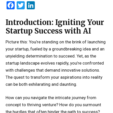
Facebook
Twitter
LinkedIn
Introduction: Igniting Your
Startup Success with AI
Picture this: You’re standing on the brink of launching
your startup, fueled by a groundbreaking idea and an
unyielding determination to succeed. Yet, as the
startup landscape evolves rapidly, you’re confronted
with challenges that demand innovative solutions.
The quest to transform your aspirations into reality
can be both exhilarating and daunting.
How can you navigate the intricate journey from
concept to thriving venture? How do you surmount
the hurdles that often hinder the path to success?