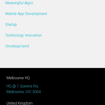
Meaningful Apps
Mobile App Development
Startup
Technology Innovation
Uncategorized
Melbourne HQ
HQ @ 1 Queens Rd,
Melbourne, VIC 3004
United Kingdom