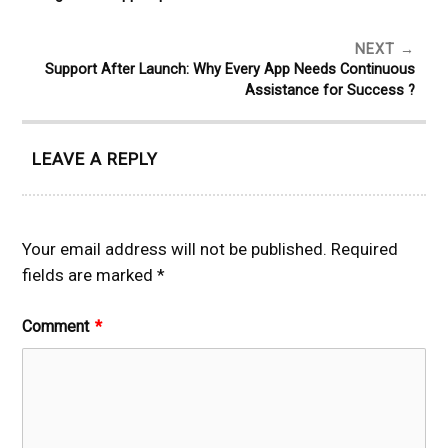
NEXT
Support After Launch: Why Every App Needs Continuous
Assistance for Success ?
LEAVE A REPLY
Your email address will not be published.
Required
fields are marked
*
Comment
*