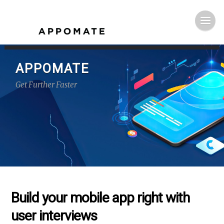
APPOMATE
Get Further Faster
Build your mobile app right with
user interviews