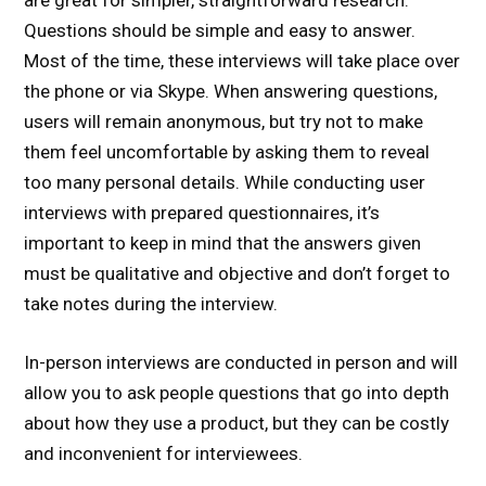
are great for simpler, straightforward research.
Questions should be simple and easy to answer.
Most of the time, these interviews will take place over
the phone or via Skype. When answering questions,
users will remain anonymous, but try not to make
them feel uncomfortable by asking them to reveal
too many personal details. While conducting user
interviews with prepared questionnaires, it’s
important to keep in mind that the answers given
must be qualitative and objective and don’t forget to
take notes during the interview.
In-person interviews are conducted in person and will
allow you to ask people questions that go into depth
about how they use a product, but they can be costly
and inconvenient for interviewees.