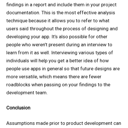
findings in a report and include them in your project
documentation. This is the most effective analysis
technique because it allows you to refer to what
users said throughout the process of designing and
developing your app. It’s also possible for other
people who weren’t present during an interview to
learn from it as well. Interviewing various types of
individuals will help you get a better idea of how
people use apps in general so that future designs are
more versatile, which means there are fewer
roadblocks when passing on your findings to the
development team.
Conclusion
Assumptions made prior to product development can