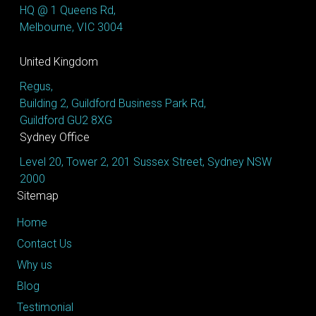
HQ @ 1 Queens Rd,
Melbourne, VIC 3004
United Kingdom
Regus,
Building 2, Guildford Business Park Rd,
Guildford GU2 8XG
Sydney Office
Level 20, Tower 2, 201 Sussex Street, Sydney NSW
2000
Sitemap
Home
Contact Us
Why us
Blog
Testimonial