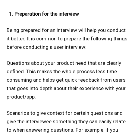
Preparation for the interview
Being prepared for an interview will help you conduct
it better. It is common to prepare the following things
before conducting a user interview:
Questions about your product need that are clearly
defined. This makes the whole process less time
consuming and helps get quick feedback from users
that goes into depth about their experience with your
product/app.
Scenarios to give context for certain questions and
give the interviewee something they can easily relate
to when answering questions. For example, if you