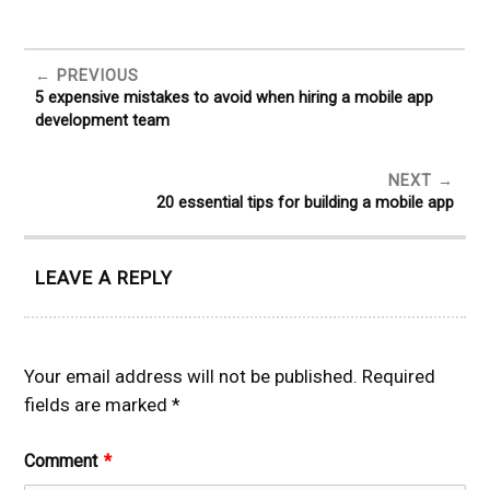
PREVIOUS
5 expensive mistakes to avoid when hiring a mobile app
development team
NEXT
20 essential tips for building a mobile app
LEAVE A REPLY
Your email address will not be published.
Required
fields are marked
*
Comment
*