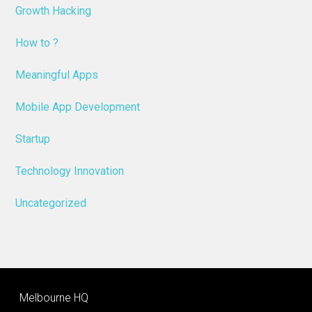
Growth Hacking
How to ?
Meaningful Apps
Mobile App Development
Startup
Technology Innovation
Uncategorized
Melbourne HQ