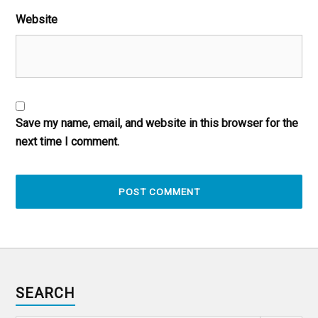
Website
Save my name, email, and website in this browser for the
next time I comment.
SEARCH