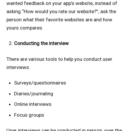
wanted feedback on your app’s website, instead of
asking “How would you rate our website?”, ask the
person what their favorite websites are and how
yours compares.
Conducting the interview
There are various tools to help you conduct user
interviews:
Surveys/questionnaires
Diaries/journaling
Online interviews
Focus groups
User interviews can be conducted in person, over the