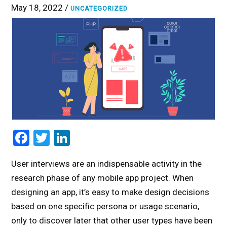
May 18, 2022 /
UNCATEGORIZED
Facebook
Twitter
LinkedIn
User interviews are an indispensable activity in the
research phase of any mobile app project. When
designing an app, it’s easy to make design decisions
based on one specific persona or usage scenario,
only to discover later that other user types have been