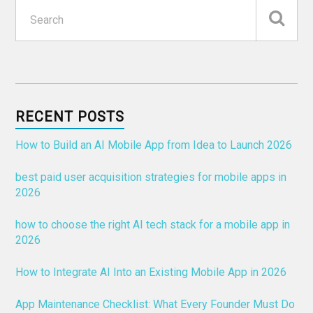
RECENT POSTS
How to Build an AI Mobile App from Idea to Launch 2026
best paid user acquisition strategies for mobile apps in
2026
how to choose the right AI tech stack for a mobile app in
2026
How to Integrate AI Into an Existing Mobile App in 2026
App Maintenance Checklist: What Every Founder Must Do