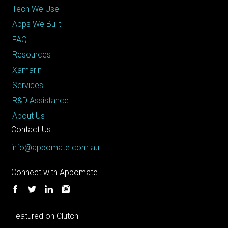
Tech We Use
Apps We Built
FAQ
Resources
Xamarin
Services
R&D Assistance
About Us
Contact Us
info@appomate.com.au
Connect with Appomate
Featured on Clutch