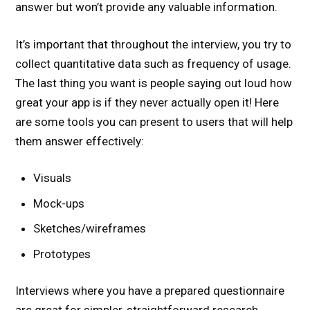
answer but won’t provide any valuable information.
It’s important that throughout the interview, you try to
collect quantitative data such as frequency of usage.
The last thing you want is people saying out loud how
great your app is if they never actually open it! Here
are some tools you can present to users that will help
them answer effectively:
Visuals
Mock-ups
Sketches/wireframes
Prototypes
Interviews where you have a prepared questionnaire