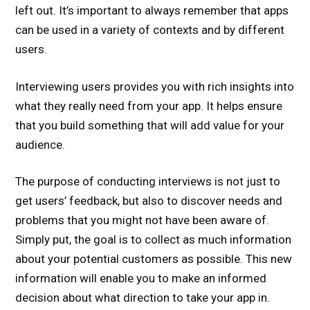
left out. It’s important to always remember that apps
can be used in a variety of contexts and by different
users.
Interviewing users provides you with rich insights into
what they really need from your app. It helps ensure
that you build something that will add value for your
audience.
The purpose of conducting interviews is not just to
get users’ feedback, but also to discover needs and
problems that you might not have been aware of.
Simply put, the goal is to collect as much information
about your potential customers as possible. This new
information will enable you to make an informed
decision about what direction to take your app in.