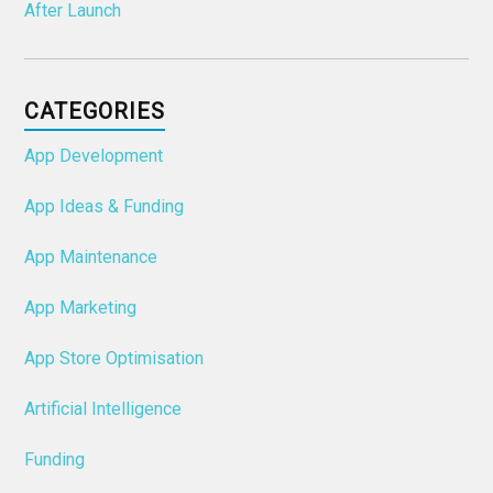
After Launch
CATEGORIES
App Development
App Ideas & Funding
App Maintenance
App Marketing
App Store Optimisation
Artificial Intelligence
Funding