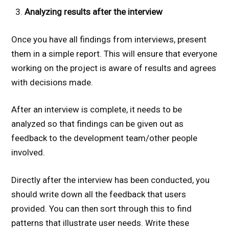
Analyzing results after the interview
Once you have all findings from interviews, present
them in a simple report. This will ensure that everyone
working on the project is aware of results and agrees
with decisions made.
After an interview is complete, it needs to be
analyzed so that findings can be given out as
feedback to the development team/other people
involved.
Directly after the interview has been conducted, you
should write down all the feedback that users
provided. You can then sort through this to find
patterns that illustrate user needs. Write these