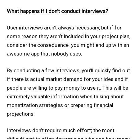
What happens if I don’t conduct interviews?
User interviews aren’t always necessary, but if for
some reason they aren’t included in your project plan,
consider the consequence: you might end up with an
awesome app that nobody uses.
By conducting a few interviews, you’ll quickly find out
if there is actual market demand for your idea and if
people are willing to pay money to use it. This will be
extremely valuable information when talking about
monetization strategies or preparing financial
projections.
Interviews don’t require much effort; the most