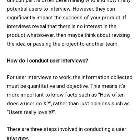
difficult part is often determining who and how many
potential users to interview. However, they can
significantly impact the success of your product. If
interviews reveal that there is no interest in the
product whatsoever, then maybe think about revising
the idea or passing the project to another team.
How do I conduct user interviews?
For user interviews to work, the information collected
must be quantitative and objective. This means it’s
more important to know facts such as “How often
does a user do X?”, rather than just opinions such as
“Users really love X!”.
There are three steps involved in conducting a user
interview: