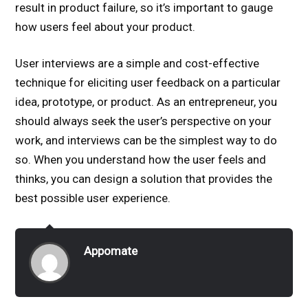
result in product failure, so it’s important to gauge
how users feel about your product.
User interviews are a simple and cost-effective
technique for eliciting user feedback on a particular
idea, prototype, or product. As an entrepreneur, you
should always seek the user’s perspective on your
work, and interviews can be the simplest way to do
so. When you understand how the user feels and
thinks, you can design a solution that provides the
best possible user experience.
Appomate