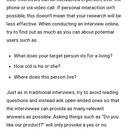
phone or via video call. If personal interaction isn’t
possible, this doesn’t mean that your research will be
less effective. When conducting an interview online,
try to find out as much as you can about potential
users such as:
What does your target person do for a living?
How old is he or she?
Where does this person live?
Just as in traditional interviews, try to avoid leading
questions and instead ask open-ended ones so that
the interviewee can provide as many relevant
answers as possible. Asking things such as “Do you
like our product?” will only provoke a yes or no