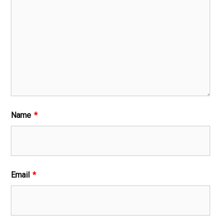
Name
*
Email
*