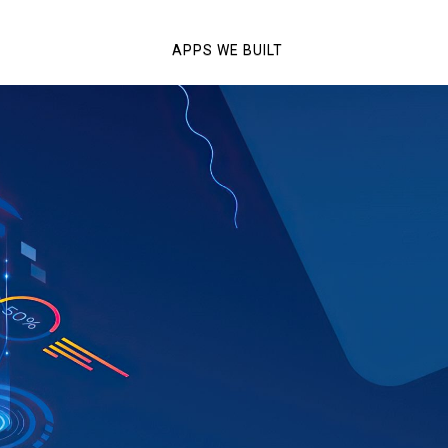
APPS WE BUILT