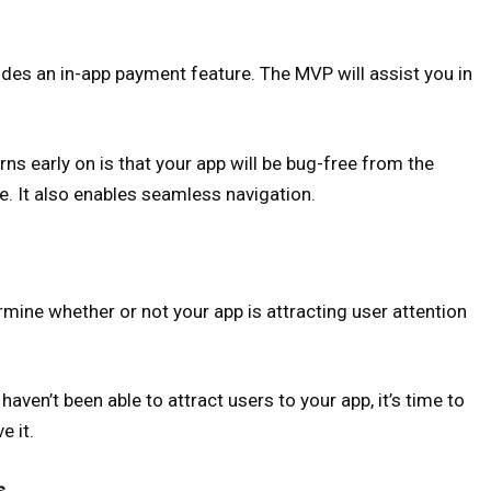
cludes an in-app payment feature. The MVP will assist you in
s early on is that your app will be bug-free from the
te. It also enables seamless navigation.
ine whether or not your app is attracting user attention
aven’t been able to attract users to your app, it’s time to
e it.
s