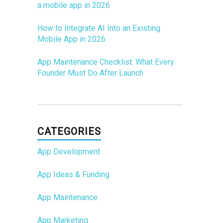
a mobile app in 2026
How to Integrate AI Into an Existing
Mobile App in 2026
App Maintenance Checklist: What Every
Founder Must Do After Launch
CATEGORIES
App Development
App Ideas & Funding
App Maintenance
App Marketing