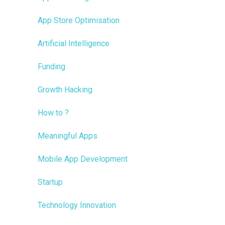
App Store Optimisation
Artificial Intelligence
Funding
Growth Hacking
How to ?
Meaningful Apps
Mobile App Development
Startup
Technology Innovation