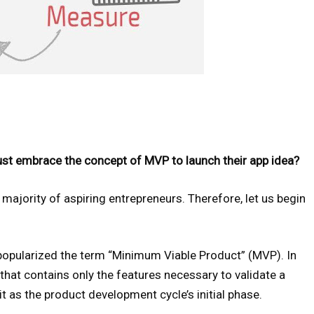
st embrace the concept of MVP to launch their app idea?
majority of aspiring entrepreneurs. Therefore, let us begin
popularized the term “Minimum Viable Product” (MVP). In
that contains only the features necessary to validate a
it as the product development cycle’s initial phase.