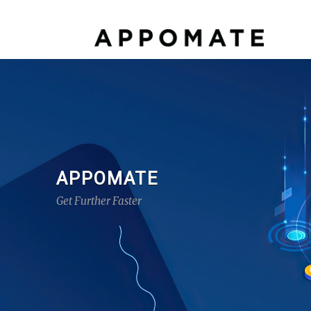
APPOMATE
Get Further Faster