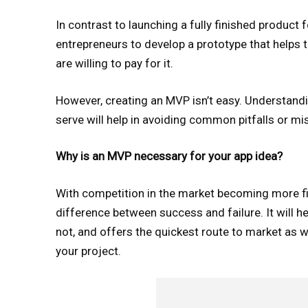
In contrast to launching a fully finished produc
entrepreneurs to develop a prototype that helps t
are willing to pay for it.
However, creating an MVP isn’t easy. Understand
serve will help in avoiding common pitfalls or m
Why is an MVP necessary for your app idea?
With competition in the market becoming more fi
difference between success and failure. It will he
not, and offers the quickest route to market as w
your project.