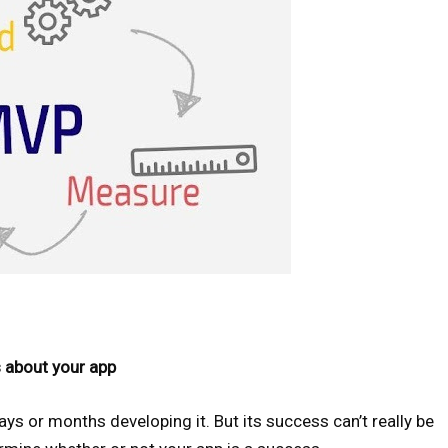
s about your app
s or months developing it. But its success can’t really be