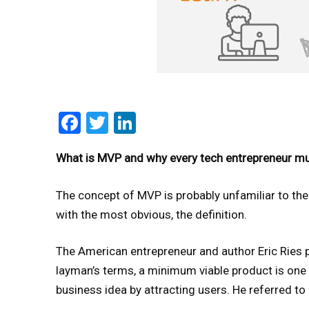
Facebook
Twitter
LinkedIn
What is MVP and why every tech entrepreneur mu
The concept of MVP is probably unfamiliar to the 
with the most obvious, the definition.
The American entrepreneur and author Eric Ries 
layman’s terms, a minimum viable product is one 
business idea by attracting users. He referred to 