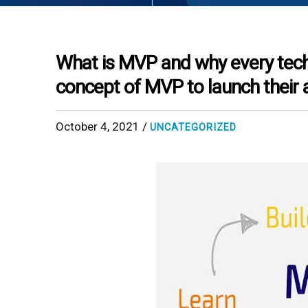
What is MVP and why every tec
concept of MVP to launch their 
October 4, 2021 /
UNCATEGORIZED