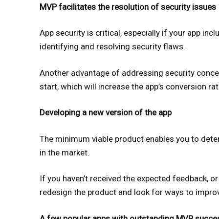
MVP facilitates the resolution of security issues
App security is critical, especially if your app in
identifying and resolving security flaws.
Another advantage of addressing security concern
start, which will increase the app’s conversion ra
Developing a new version of the app
The minimum viable product enables you to determ
in the market.
If you haven’t received the expected feedback, or h
redesign the product and look for ways to improv
A few popular apps with outstanding MVP succe