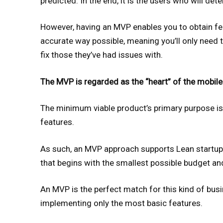
predicted. In the end, it is the users who will de
However, having an MVP enables you to obtain fe
accurate way possible, meaning you’ll only need 
fix those they’ve had issues with.
The MVP is regarded as the “heart” of the mobile
The minimum viable product’s primary purpose is
features.
As such, an MVP approach supports Lean startup 
that begins with the smallest possible budget a
An MVP is the perfect match for this kind of bus
implementing only the most basic features.