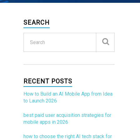
SEARCH
RECENT POSTS
How to Build an AI Mobile App from Idea
to Launch 2026
best paid user acquisition strategies for
mobile apps in 2026
how to choose the right AI tech stack for