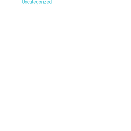
Uncategorized