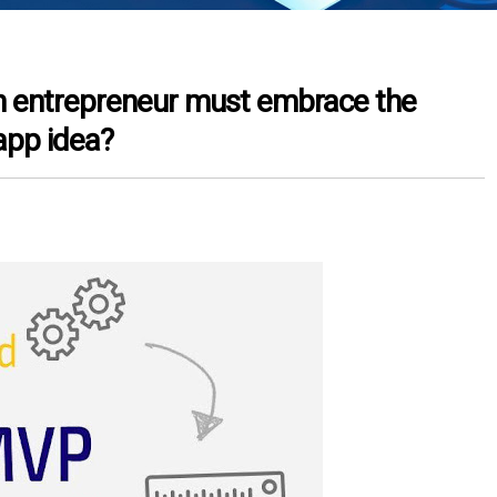
h entrepreneur must embrace the
app idea?