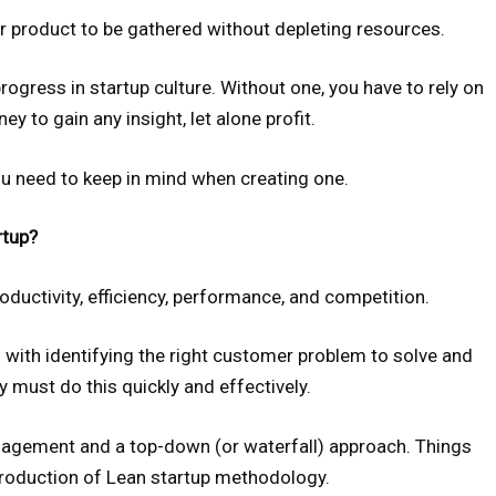
 product to be gathered without depleting resources.
rogress in startup culture. Without one, you have to rely on
y to gain any insight, let alone profit.
ou need to keep in mind when creating one.
rtup?
ductivity, efficiency, performance, and competition.
with identifying the right customer problem to solve and
y must do this quickly and effectively.
nagement and a top-down (or waterfall) approach. Things
troduction of Lean startup methodology.