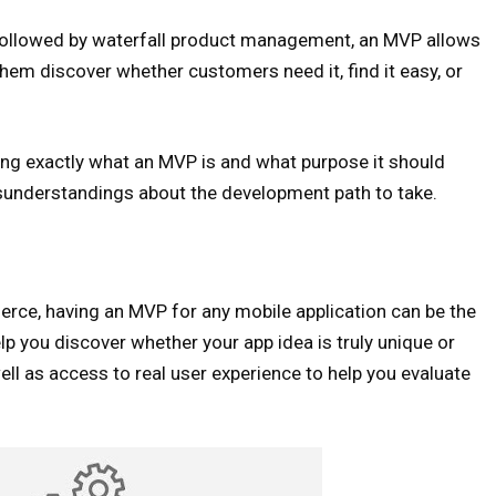
t followed by waterfall product management, an MVP allows
hem discover whether customers need it, find it easy, or
ing exactly what an MVP is and what purpose it should
isunderstandings about the development path to take.
erce, having an MVP for any mobile application can be the
lp you discover whether your app idea is truly unique or
ell as access to real user experience to help you evaluate