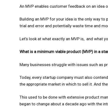
An MVP enables customer feedback on an idea or
Building an MVP for your idea is the only way to p
trial and error and potentially waste time and mone
Let’s look at what exactly an MVP is, and what y
What is a minimum viable product (MVP) in a sta
Many businesses struggle with issues such as pro
Today, every startup company must also contend 
the appropriate market in which to sell it. And the
This used to be done with extensive product ma
began to change about a decade ago with the in