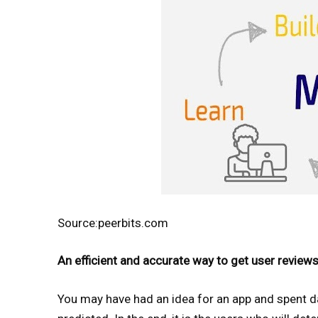
Source:peerbits.com
An efficient and accurate way to get user review
You may have had an idea for an app and spent day