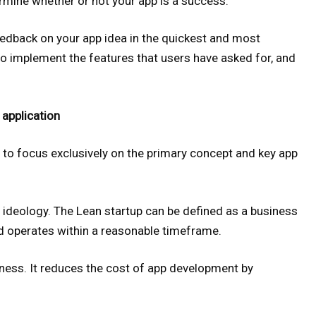
termine whether or not your app is a success.
edback on your app idea in the quickest and most
to implement the features that users have asked for, and
 application
 to focus exclusively on the primary concept and key app
ideology. The Lean startup can be defined as a business
nd operates within a reasonable timeframe.
iness. It reduces the cost of app development by