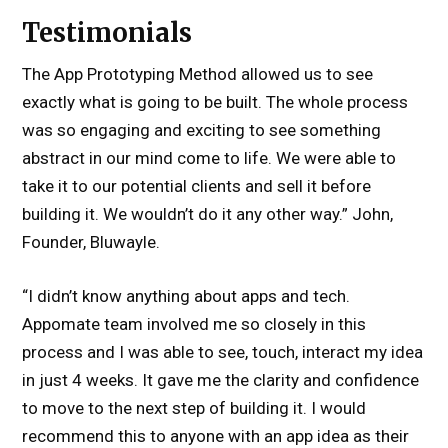
Testimonials
The App Prototyping Method allowed us to see
exactly what is going to be built. The whole process
was so engaging and exciting to see something
abstract in our mind come to life. We were able to
take it to our potential clients and sell it before
building it. We wouldn’t do it any other way.” John,
Founder, Bluwayle.
“I didn’t know anything about apps and tech.
Appomate team involved me so closely in this
process and I was able to see, touch, interact my idea
in just 4 weeks. It gave me the clarity and confidence
to move to the next step of building it. I would
recommend this to anyone with an app idea as their