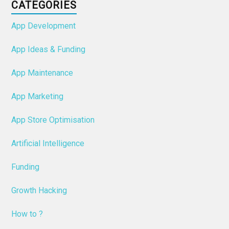
CATEGORIES
App Development
App Ideas & Funding
App Maintenance
App Marketing
App Store Optimisation
Artificial Intelligence
Funding
Growth Hacking
How to ?