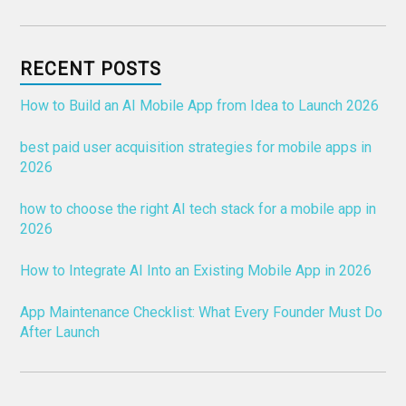
RECENT POSTS
How to Build an AI Mobile App from Idea to Launch 2026
best paid user acquisition strategies for mobile apps in
2026
how to choose the right AI tech stack for a mobile app in
2026
How to Integrate AI Into an Existing Mobile App in 2026
App Maintenance Checklist: What Every Founder Must Do
After Launch