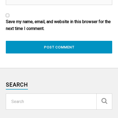
Save my name, email, and website in this browser for the
next time I comment.
SEARCH