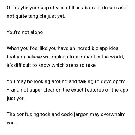
Or maybe your app idea is still an abstract dream and
not quite tangible just yet…
You’re not alone.
When you feel like you have an incredible app idea
that you believe will make a true impact in the world,
it’s difficult to know which steps to take.
You may be looking around and talking to developers
– and not super clear on the exact features of the app
just yet.
The confusing tech and code jargon may overwhelm
you.