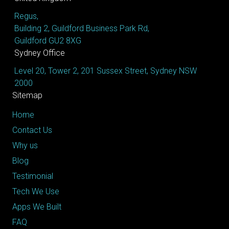
Regus,
Building 2, Guildford Business Park Rd,
Guildford GU2 8XG
Sydney Office
Level 20, Tower 2, 201 Sussex Street, Sydney NSW
2000
Sitemap
Home
Contact Us
Why us
Blog
Testimonial
Tech We Use
Apps We Built
FAQ