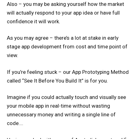
Also – you may be asking yourself how the market
will actually respond to your app idea or have full
confidence it will work.
As you may agree – there’s a lot at stake in early
stage app development from cost and time point of
view.
If you’re feeling stuck – our App Prototyping Method
called “See It Before You Build It” is for you.
Imagine if you could actually touch and visually see
your mobile app in real-time without wasting
unnecessary money and writing a single line of
code….