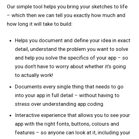
Our simple tool helps you bring your sketches to life
– which then we can tell you exactly how much and
how long it will take to build:
Helps you document and define your idea in exact
detail, understand the problem you want to solve
and help you solve the specifics of your app – so
you don’t have to worry about whether it’s going
to actually work!
Documents every single thing that needs to go
into your app in full detail – without having to
stress over understanding app coding.
Interactive experience that allows you to see your
app with the right fonts, buttons, colours and
features – so anyone can look at it, including your