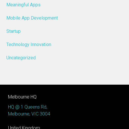
Meaningful Apps
Mobile App Development
Startup
Technology Innovation
Uncategorized
Melbourne HQ
HQ @ 1 Queens Rd,
Melbourne, VIC 3004
United Kingdom