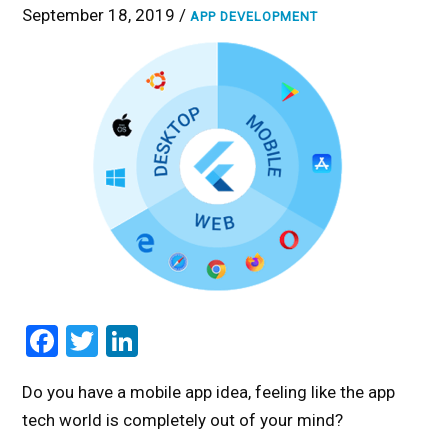
September 18, 2019 /
APP DEVELOPMENT
Facebook
Twitter
LinkedIn
Do you have a mobile app idea, feeling like the app
tech world is completely out of your mind?