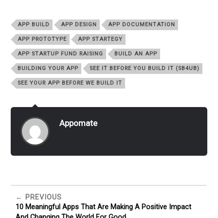
APP BUILD
APP DESIGN
APP DOCUMENTATION
APP PROTOTYPE
APP STARTEGY
APP STARTUP FUND RAISING
BUILD AN APP
BUILDING YOUR APP
SEE IT BEFORE YOU BUILD IT (SB4UB)
SEE YOUR APP BEFORE WE BUILD IT
Appomate
PREVIOUS
10 Meaningful Apps That Are Making A Positive Impact
And Changing The World For Good