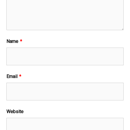
Name
*
Email
*
Website