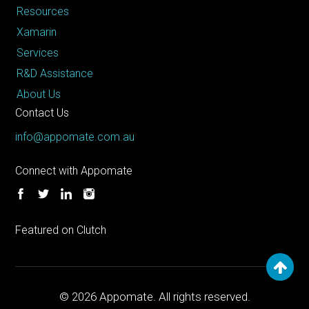
Resources
Xamarin
Services
R&D Assistance
About Us
Contact Us
info@appomate.com.au
Connect with Appomate
Featured on Clutch
© 2026
Appomate. All rights reserved.