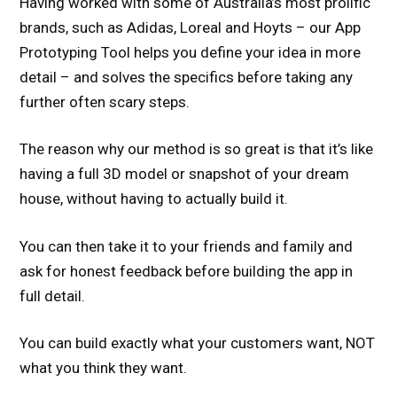
Having worked with some of Australia’s most prolific
brands, such as Adidas, Loreal and Hoyts – our App
Prototyping Tool helps you define your idea in more
detail – and solves the specifics before taking any
further often scary steps.
The reason why our method is so great is that it’s like
having a full 3D model or snapshot of your dream
house, without having to actually build it.
You can then take it to your friends and family and
ask for honest feedback before building the app in
full detail.
You can build exactly what your customers want, NOT
what you think they want.