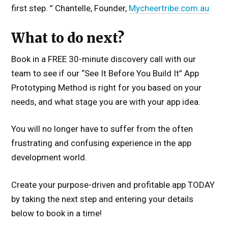
first step. ” Chantelle, Founder,
Mycheertribe.com.au
What to do next?
Book in a FREE 30-minute discovery call with our
team to see if our “See It Before You Build It” App
Prototyping Method is right for you based on your
needs, and what stage you are with your app idea.
You will no longer have to suffer from the often
frustrating and confusing experience in the app
development world.
Create your purpose-driven and profitable app TODAY
by taking the next step and entering your details
below to book in a time!