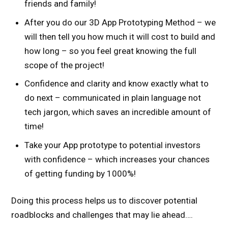
friends and family!
After you do our 3D App Prototyping Method – we
will then tell you how much it will cost to build and
how long – so you feel great knowing the full
scope of the project!
Confidence and clarity and know exactly what to
do next – communicated in plain language not
tech jargon, which saves an incredible amount of
time!
Take your App prototype to potential investors
with confidence – which increases your chances
of getting funding by 1000%!
Doing this process helps us to discover potential
roadblocks and challenges that may lie ahead….