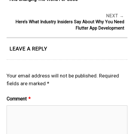
NEXT
Here’s What Industry Insiders Say About Why You Need
Flutter App Development
LEAVE A REPLY
Your email address will not be published.
Required
fields are marked
*
Comment
*