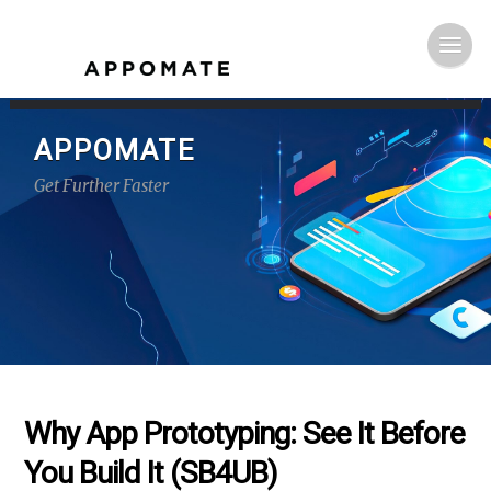
APPOMATE
Get Further Faster
Why App Prototyping: See It Before
You Build It (SB4UB)