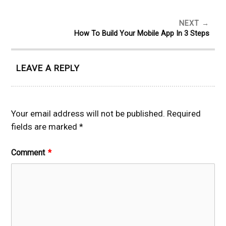
NEXT
How To Build Your Mobile App In 3 Steps
LEAVE A REPLY
Your email address will not be published.
Required
fields are marked
*
Comment
*