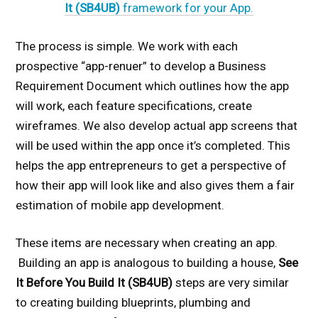
It (SB4UB)
framework for your App.
The process is simple. We work with each
prospective “app-renuer” to develop a Business
Requirement Document which outlines how the app
will work, each feature specifications, create
wireframes. We also develop actual app screens that
will be used within the app once it’s completed. This
helps the app entrepreneurs to get a perspective of
how their app will look like and also gives them a fair
estimation of mobile app development.
These items are necessary when creating an app.
Building an app is analogous to building a house,
See
It Before You Build It (SB4UB)
steps are very similar
to creating building blueprints, plumbing and