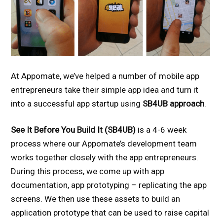
At Appomate, we’ve helped a number of mobile app
entrepreneurs take their simple app idea and turn it
into a successful app startup using
SB4UB approach
.
See It Before You Build It (SB4UB)
is a 4-6 week
process where our Appomate’s development team
works together closely with the app entrepreneurs.
During this process, we come up with app
documentation, app prototyping – replicating the app
screens. We then use these assets to build an
application prototype that can be used to raise capital