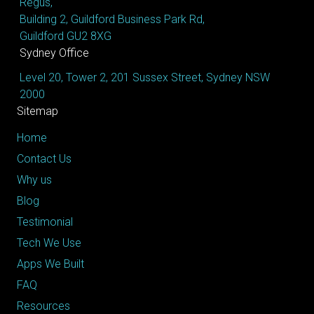
Regus,
Building 2, Guildford Business Park Rd,
Guildford GU2 8XG
Sydney Office
Level 20, Tower 2, 201 Sussex Street, Sydney NSW
2000
Sitemap
Home
Contact Us
Why us
Blog
Testimonial
Tech We Use
Apps We Built
FAQ
Resources