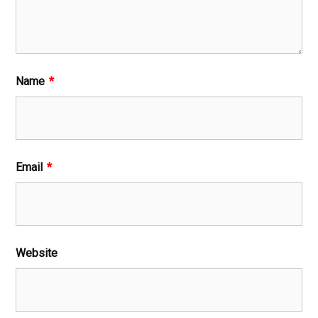
Name
*
Email
*
Website