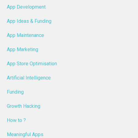
App Development
App Ideas & Funding
App Maintenance
App Marketing
App Store Optimisation
Artificial Intelligence
Funding
Growth Hacking
How to ?
Meaningful Apps