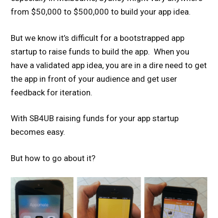
from $50,000 to $500,000 to build your app idea.
But we know it’s difficult for a bootstrapped app
startup to raise funds to build the app. When you
have a validated app idea, you are in a dire need to get
the app in front of your audience and get user
feedback for iteration.
With SB4UB raising funds for your app startup
becomes easy.
But how to go about it?