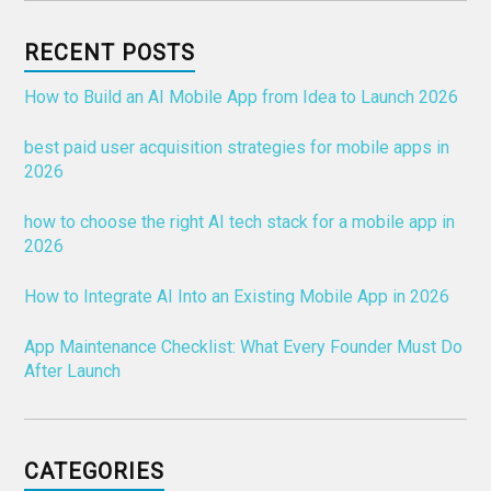
RECENT POSTS
How to Build an AI Mobile App from Idea to Launch 2026
best paid user acquisition strategies for mobile apps in
2026
how to choose the right AI tech stack for a mobile app in
2026
How to Integrate AI Into an Existing Mobile App in 2026
App Maintenance Checklist: What Every Founder Must Do
After Launch
CATEGORIES