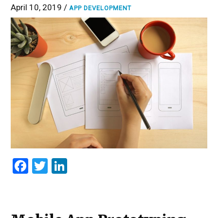
April 10, 2019 /
APP DEVELOPMENT
Facebook
Twitter
LinkedIn