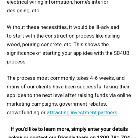
electrical wiring information, home’s interior
designing, etc.
Without these necessities, it would be ill-advised
to start with the construction process like nailing
wood, pouring concrete, etc. This shows the
significance of starting your app idea with the SB4UB
process.
The process most commonly takes 4-6 weeks, and
many of our clients have been successful taking their
app idea to the next level after raising funds via online
marketing campaigns, government rebates,
crowdfunding or
attracting investment partners
.
If you’d like to learn more, simply enter your details
below or contact our friendly team on 1300 781 794