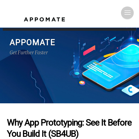
APPOMATE
Get Further Faster
Why App Prototyping: See It Before
You Build It (SB4UB)