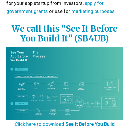
for your app startup from investors,
apply for
government grants
or use for
marketing purposes
.
We call this “See It Before
You Build It” (SB4UB)
Click here to download
See It Before You Build