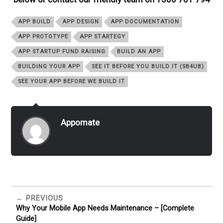
APP BUILD
APP DESIGN
APP DOCUMENTATION
APP PROTOTYPE
APP STARTEGY
APP STARTUP FUND RAISING
BUILD AN APP
BUILDING YOUR APP
SEE IT BEFORE YOU BUILD IT (SB4UB)
SEE YOUR APP BEFORE WE BUILD IT
Appomate
PREVIOUS
Why Your Mobile App Needs Maintenance – [Complete
Guide]