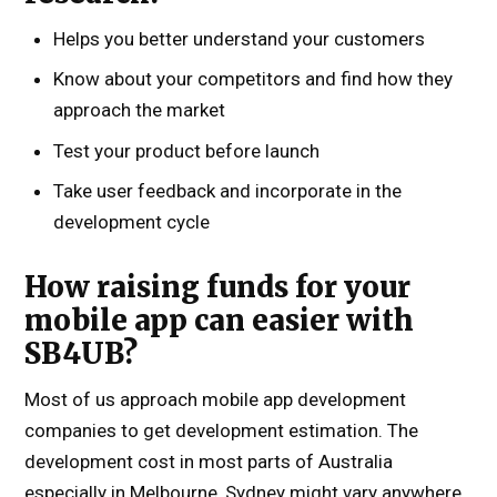
Helps you better understand your customers
Know about your competitors and find how they
approach the market
Test your product before launch
Take user feedback and incorporate in the
development cycle
How raising funds for your
mobile app can easier with
SB4UB?
Most of us approach mobile app development
companies to get development estimation. The
development cost in most parts of Australia
especially in Melbourne, Sydney might vary anywhere