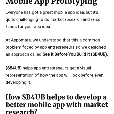
Mobile App Prototyping
Everyone has got a great mobile app idea, but it’s
quite challenging to do market research and raise
funds for your app idea.
At Appomate, we understood that this a common
problem faced by app entrepreneurs so we designed
an approach called
See It Before You Build It (SB4UB).
(SB4UB)
helps app entrepreneurs get a visual
representation of how the app will look before even
developing it.
How SB4UB helps to develop a
better mobile app with market
research?