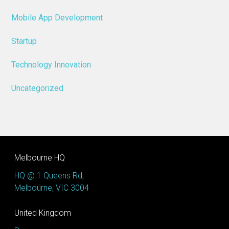
Mobile App Development
Startup
Technology Innovation
Uncategorized
Melbourne HQ
HQ @ 1 Queens Rd,
Melbourne, VIC 3004
United Kingdom