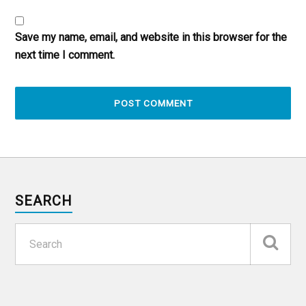
Save my name, email, and website in this browser for the
next time I comment.
SEARCH