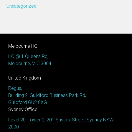
Uncategorized
Melbourne HQ
HQ @ 1 Queens Rd,
Melbourne, VIC 3004
United Kingdom
Regus,
Building 2, Guildford Business Park Rd,
Guildford GU2 8XG
Sydney Office
Level 20, Tower 2, 201 Sussex Street, Sydney NSW
2000