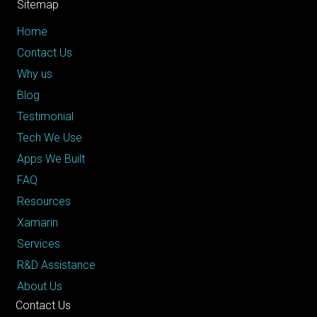
Sitemap
Home
Contact Us
Why us
Blog
Testimonial
Tech We Use
Apps We Built
FAQ
Resources
Xamarin
Services
R&D Assistance
About Us
Contact Us