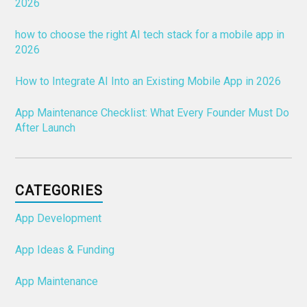
2026
how to choose the right AI tech stack for a mobile app in
2026
How to Integrate AI Into an Existing Mobile App in 2026
App Maintenance Checklist: What Every Founder Must Do
After Launch
CATEGORIES
App Development
App Ideas & Funding
App Maintenance