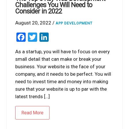
Challenges You Will Need to
Consider in 2022
August 20, 2022 /
APP DEVELOPMENT
Facebook
Twitter
LinkedIn
As a startup, you will have to focus on every
small detail that can make or break your
business. Your website is the face of your
company, and it needs to be perfect. You will
need to invest time and money into making
sure that your website is up to par with the
latest trends […]
Read More