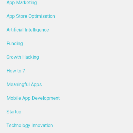
App Marketing
App Store Optimisation
Artificial Intelligence
Funding
Growth Hacking
How to ?
Meaningful Apps
Mobile App Development
Startup
Technology Innovation