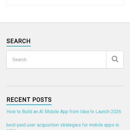
SEARCH
RECENT POSTS
How to Build an AI Mobile App from Idea to Launch 2026
best paid user acquisition strategies for mobile apps in