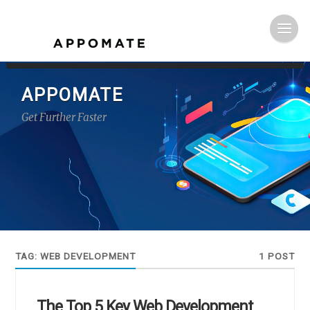
APPOMATE
Get Further Faster
TAG:
WEB DEVELOPMENT
1 POST
The Top 5 Key Web Development