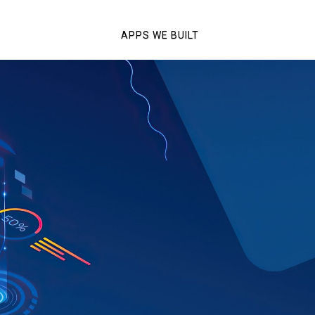
APPS WE BUILT