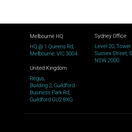
Sydney Office
Melbourne HQ
Level 20, Tower
HQ @ 1 Queens Rd,
Sussex Street, 
Melbourne, VIC 3004
NSW 2000
United Kingdom
Regus,
Building 2, Guildford
Business Park Rd,
Guildford GU2 8XG