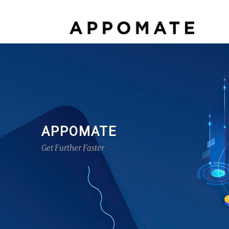
APPOMATE
Get Further Faster