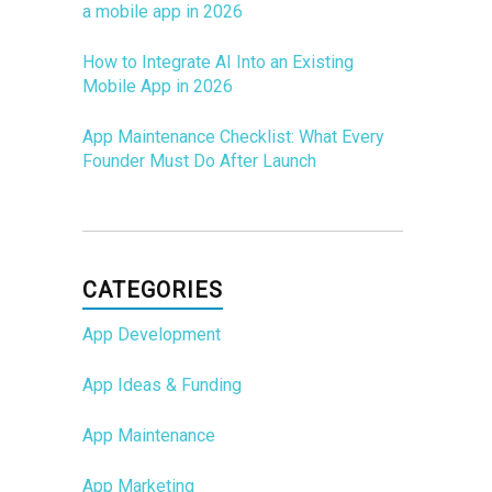
a mobile app in 2026
How to Integrate AI Into an Existing
Mobile App in 2026
App Maintenance Checklist: What Every
Founder Must Do After Launch
CATEGORIES
App Development
App Ideas & Funding
App Maintenance
App Marketing