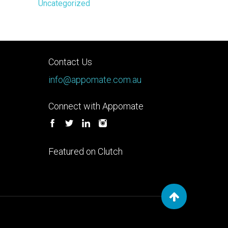
Uncategorized
Contact Us
info@appomate.com.au
Connect with Appomate
Featured on Clutch