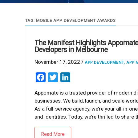
TAG:
MOBILE APP DEVELOPMENT AWARDS
The Manifest Highlights Appomate
Developers in Melbourne
November 17, 2022 /
APP DEVELOPMENT
,
APP 
Facebook
Twitter
LinkedIn
Appomate is a trusted provider of modern di
businesses. We build, launch, and scale worl
As a full-service agency, we’re your all-in-o
and identities. Today, we’re thrilled to shar
Read More