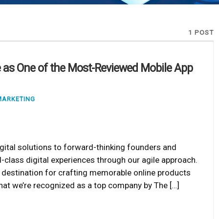
1 POST
 as One of the Most-Reviewed Mobile App
MARKETING
gital solutions to forward-thinking founders and
d-class digital experiences through our agile approach.
ne destination for crafting memorable online products
e that we’re recognized as a top company by The […]