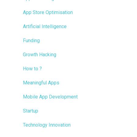
App Store Optimisation
Artificial Intelligence
Funding
Growth Hacking
How to ?
Meaningful Apps
Mobile App Development
Startup
Technology Innovation