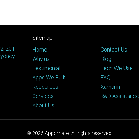
Sitemap
 2, 201
Home
Contact Us
Sydney
Why us
Blog
Testimonial
Tech We Use
Apps We Built
FAQ
Resources
Xamarin
Services
R&D Assistance
About Us
© 2026
Appomate. All rights reserved.