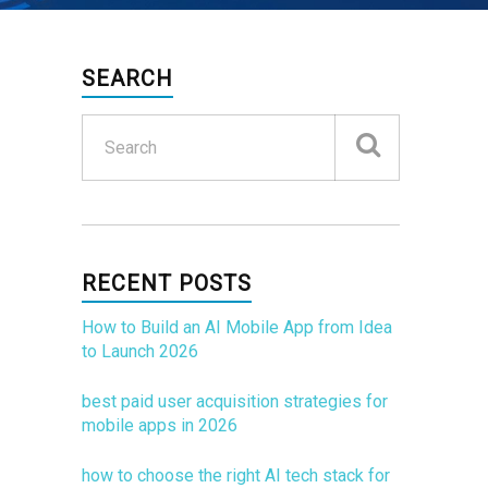
SEARCH
RECENT POSTS
How to Build an AI Mobile App from Idea
to Launch 2026
best paid user acquisition strategies for
mobile apps in 2026
how to choose the right AI tech stack for