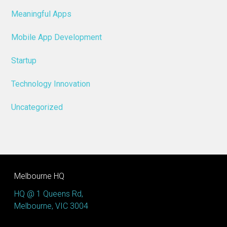
Meaningful Apps
Mobile App Development
Startup
Technology Innovation
Uncategorized
Melbourne HQ
HQ @ 1 Queens Rd,
Melbourne, VIC 3004