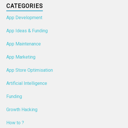
CATEGORIES
App Development
App Ideas & Funding
App Maintenance
App Marketing
App Store Optimisation
Artificial Intelligence
Funding
Growth Hacking
How to ?