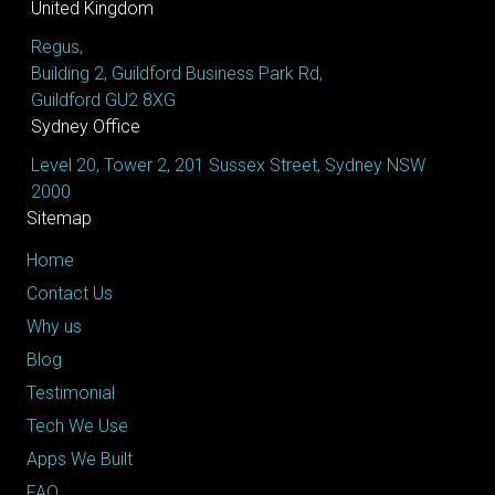
United Kingdom
Regus,
Building 2, Guildford Business Park Rd,
Guildford GU2 8XG
Sydney Office
Level 20, Tower 2, 201 Sussex Street, Sydney NSW
2000
Sitemap
Home
Contact Us
Why us
Blog
Testimonial
Tech We Use
Apps We Built
FAQ