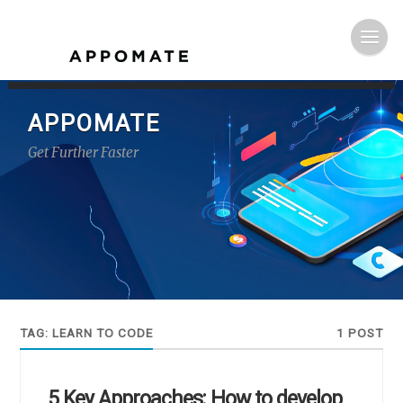
APPOMATE
Get Further Faster
TAG:
LEARN TO CODE
1 POST
5 Key Approaches: How to develop