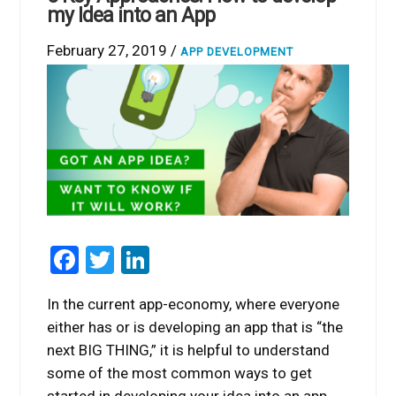
my Idea into an App
February 27, 2019 /
APP DEVELOPMENT
Facebook
Twitter
LinkedIn
In the current app-economy, where everyone
either has or is developing an app that is “the
next BIG THING,” it is helpful to understand
some of the most common ways to get
started in developing your idea into an app.