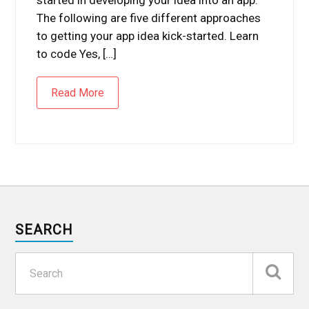
The following are five different approaches
to getting your app idea kick-started. Learn
to code Yes, […]
Read More
SEARCH