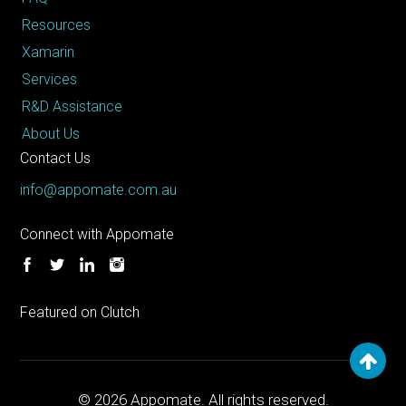
Resources
Xamarin
Services
R&D Assistance
About Us
Contact Us
info@appomate.com.au
Connect with Appomate
Featured on Clutch
© 2026
Appomate. All rights reserved.