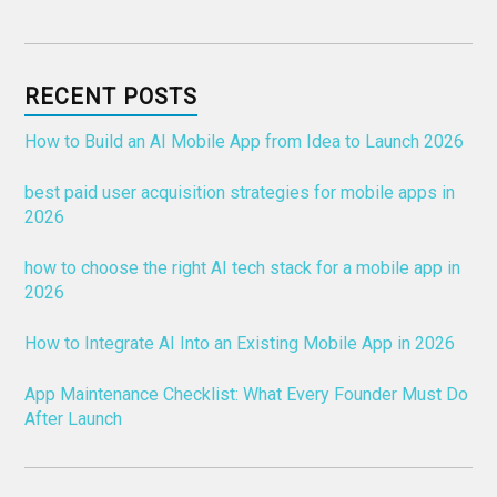
RECENT POSTS
How to Build an AI Mobile App from Idea to Launch 2026
best paid user acquisition strategies for mobile apps in
2026
how to choose the right AI tech stack for a mobile app in
2026
How to Integrate AI Into an Existing Mobile App in 2026
App Maintenance Checklist: What Every Founder Must Do
After Launch