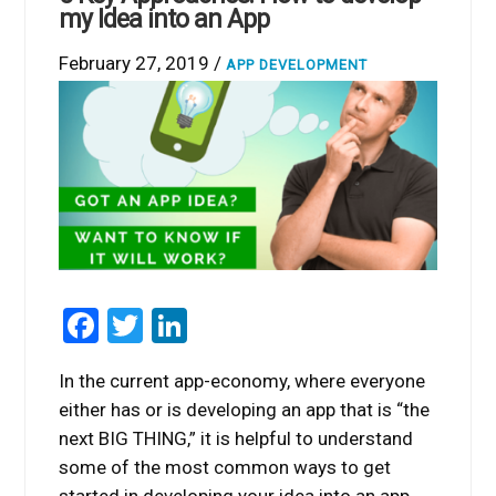
my Idea into an App
February 27, 2019 /
APP DEVELOPMENT
Facebook
Twitter
LinkedIn
In the current app-economy, where everyone
either has or is developing an app that is “the
next BIG THING,” it is helpful to understand
some of the most common ways to get
started in developing your idea into an app.