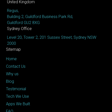
United Kingdom
Regus,
Building 2, Guildford Business Park Rd,
Guildford GU2 8XG
Sydney Office
Level 20, Tower 2, 201 Sussex Street, Sydney NSW
2000
Sitemap
Home
Contact Us
Why us
Blog
Testimonial
Tech We Use
Apps We Built
FAQ