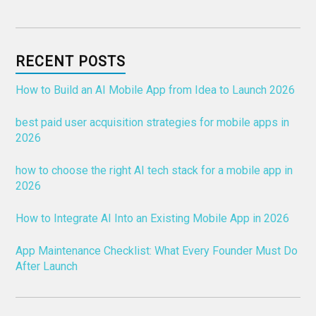
RECENT POSTS
How to Build an AI Mobile App from Idea to Launch 2026
best paid user acquisition strategies for mobile apps in
2026
how to choose the right AI tech stack for a mobile app in
2026
How to Integrate AI Into an Existing Mobile App in 2026
App Maintenance Checklist: What Every Founder Must Do
After Launch