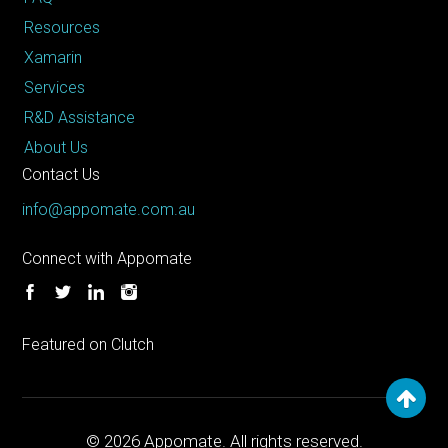
Resources
Xamarin
Services
R&D Assistance
About Us
Contact Us
info@appomate.com.au
Connect with Appomate
Featured on Clutch
© 2026
Appomate. All rights reserved.