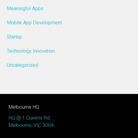
Meaningful Apps
Mobile App Development
Startup
Technology Innovation
Uncategorized
Melbourne HQ
HQ @ 1 Queens Rd,
Melbourne, VIC 3004