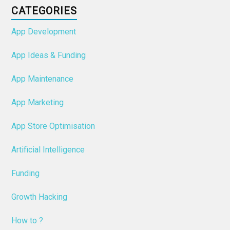
CATEGORIES
App Development
App Ideas & Funding
App Maintenance
App Marketing
App Store Optimisation
Artificial Intelligence
Funding
Growth Hacking
How to ?