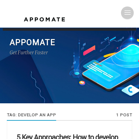
APPOMATE
Get Further Faster
TAG:
DEVELOP AN APP
1 POST
5 Key Approaches: How to develop