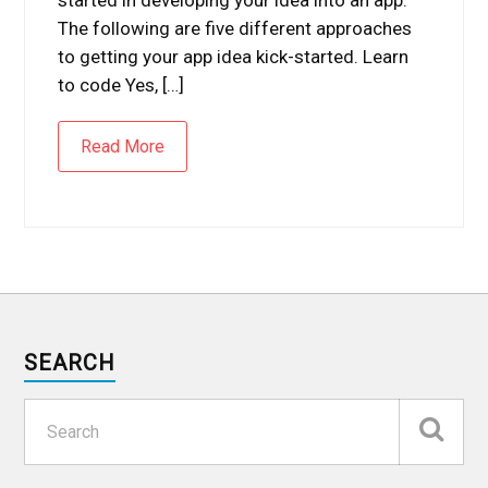
The following are five different approaches
to getting your app idea kick-started. Learn
to code Yes, […]
Read More
SEARCH