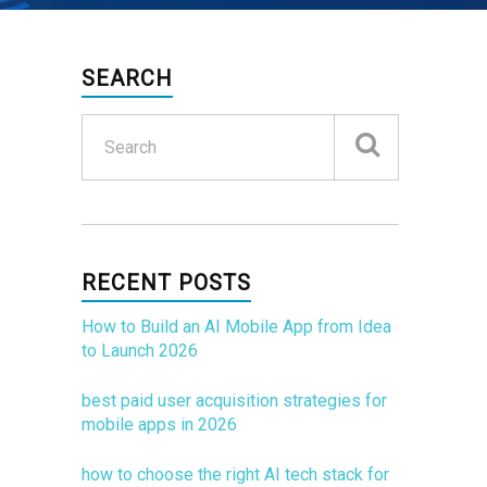
SEARCH
RECENT POSTS
How to Build an AI Mobile App from Idea
to Launch 2026
best paid user acquisition strategies for
mobile apps in 2026
how to choose the right AI tech stack for