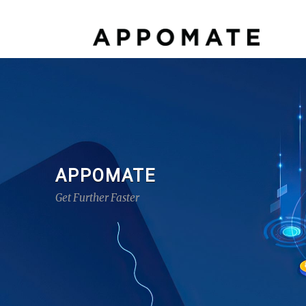
APPOMATE
Get Further Faster