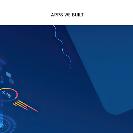
APPS WE BUILT