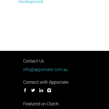
Uncategorized
Contact Us
info@appomate.com.au
Connect with Appomate
Featured on Clutch