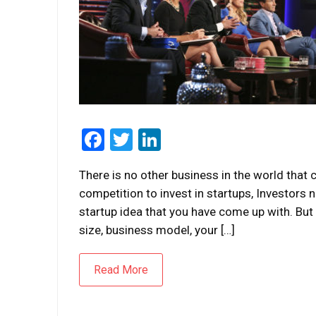
Facebook
Twitter
LinkedIn
There is no other business in the world that 
competition to invest in startups, Investors
startup idea that you have come up with. But
size, business model, your […]
Read More