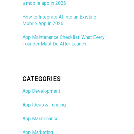
a mobile app in 2026
How to Integrate AI Into an Existing
Mobile App in 2026
App Maintenance Checklist: What Every
Founder Must Do After Launch
CATEGORIES
App Development
App Ideas & Funding
App Maintenance
App Marketing