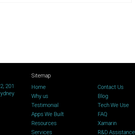
Sitemap
 2, 201
Home
Contact Us
Sydney
Why us
Blog
Testimonial
Tech We Use
Apps We Built
FAQ
Resources
Xamarin
Services
R&D Assistance