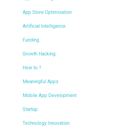
App Store Optimisation
Artificial Intelligence
Funding
Growth Hacking
How to ?
Meaningful Apps
Mobile App Development
Startup
Technology Innovation