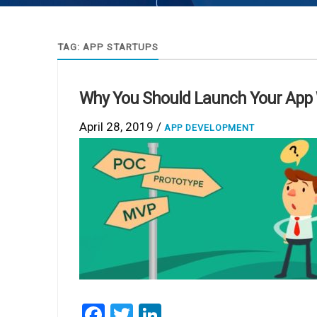
TAG:
APP STARTUPS
Why You Should Launch Your App 
April 28, 2019 /
APP DEVELOPMENT
Facebook
Twitter
LinkedIn