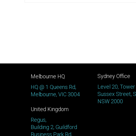
Sydney Office
Melbourne HQ
Level 20, Tower
HQ @ 1 Queens Rd,
Sussex Street, 
Melbourne, VIC 3004
NSW 2000
United Kingdom
Regus,
Building 2, Guildford
Business Park Rd,