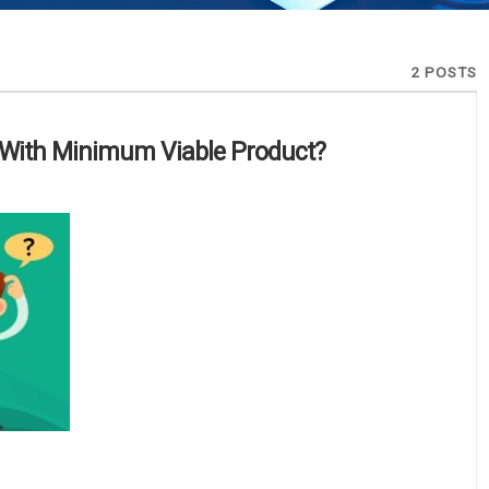
2 POSTS
With Minimum Viable Product?