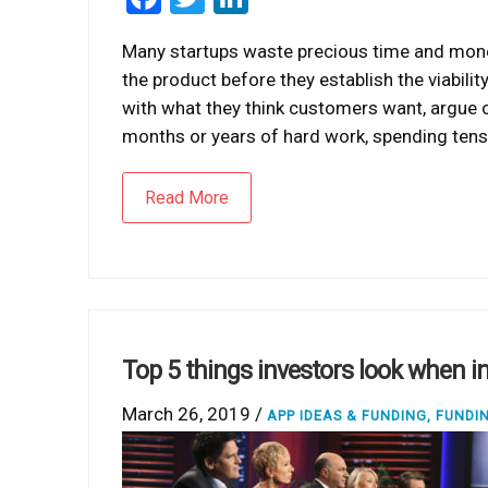
Many startups waste precious time and money
the product before they establish the viabili
with what they think customers want, argue o
months or years of hard work, spending tens
Read More
Top 5 things investors look when in
March 26, 2019 /
APP IDEAS & FUNDING
,
FUNDI