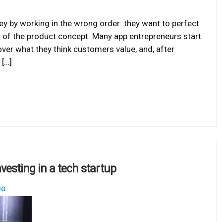
 by working in the wrong order: they want to perfect
ty of the product concept. Many app entrepreneurs start
ver what they think customers value, and, after
 […]
vesting in a tech startup
NG