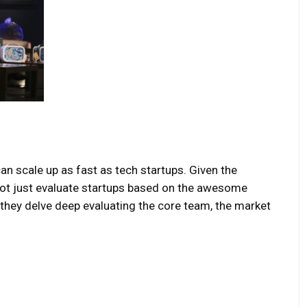
can scale up as fast as tech startups. Given the
 not just evaluate startups based on the awesome
 they delve deep evaluating the core team, the market