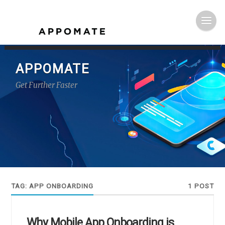
APPOMATE
Get Further Faster
TAG:
APP ONBOARDING
1 POST
Why Mobile App Onboarding is