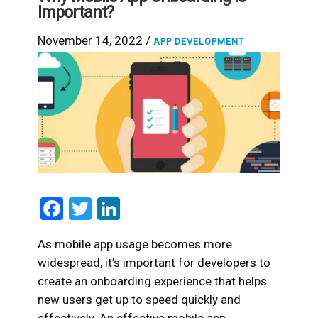
Important?
November 14, 2022 /
APP DEVELOPMENT
Facebook
Twitter
LinkedIn
As mobile app usage becomes more
widespread, it’s important for developers to
create an onboarding experience that helps
new users get up to speed quickly and
effectively. An effective mobile app