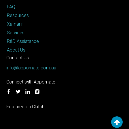
FAQ
Resources
Xamarin
Services
R&D Assistance
About Us
Contact Us
info@appomate.com.au
Connect with Appomate
Featured on Clutch