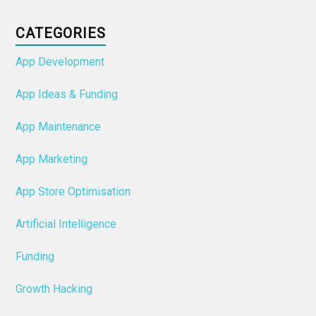
CATEGORIES
App Development
App Ideas & Funding
App Maintenance
App Marketing
App Store Optimisation
Artificial Intelligence
Funding
Growth Hacking