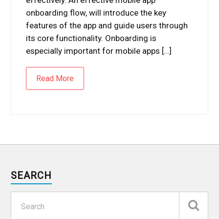
onboarding flow, will introduce the key
features of the app and guide users through
its core functionality. Onboarding is
especially important for mobile apps […]
Read More
SEARCH