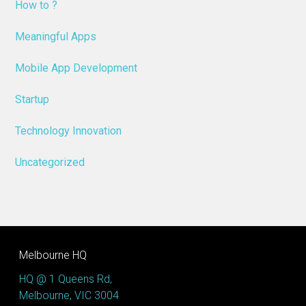
How to ?
Meaningful Apps
Mobile App Development
Startup
Technology Innovation
Uncategorized
Melbourne HQ
HQ @ 1 Queens Rd,
Melbourne, VIC 3004