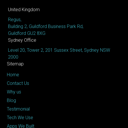
United Kingdom
Regus,
Building 2, Guildford Business Park Rd,
Guildford GU2 8XG
Sydney Office
Level 20, Tower 2, 201 Sussex Street, Sydney NSW
2000
Sitemap
Home
Contact Us
Why us
Blog
Testimonial
Tech We Use
Apps We Built