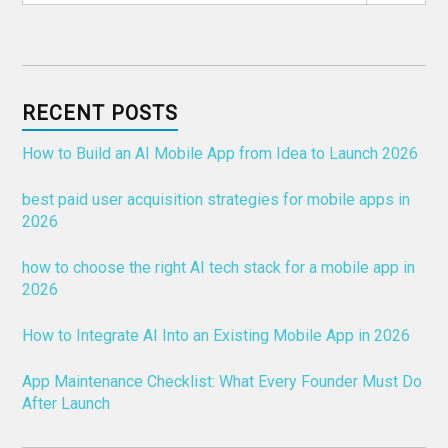
RECENT POSTS
How to Build an AI Mobile App from Idea to Launch 2026
best paid user acquisition strategies for mobile apps in
2026
how to choose the right AI tech stack for a mobile app in
2026
How to Integrate AI Into an Existing Mobile App in 2026
App Maintenance Checklist: What Every Founder Must Do
After Launch