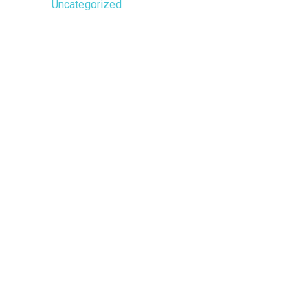
Uncategorized