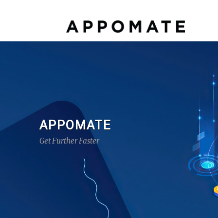
APPOMATE
Get Further Faster