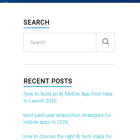
SEARCH
RECENT POSTS
How to Build an AI Mobile App from Idea
to Launch 2026
best paid user acquisition strategies for
mobile apps in 2026
how to choose the right AI tech stack for