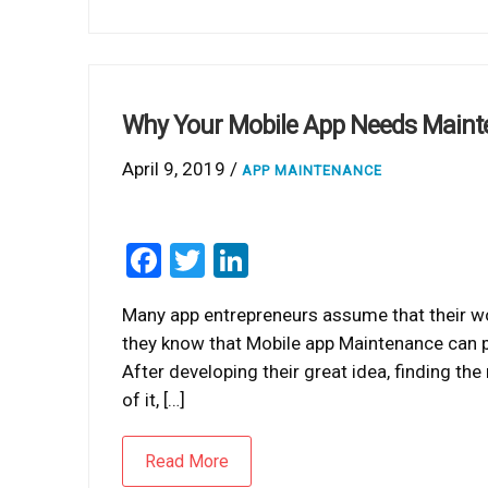
Why Your Mobile App Needs Maint
April 9, 2019 /
APP MAINTENANCE
Facebook
Twitter
LinkedIn
Many app entrepreneurs assume that their wor
they know that Mobile app Maintenance can play
After developing their great idea, finding the 
of it, […]
Read More