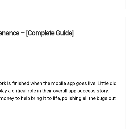
enance – [Complete Guide]
k is finished when the mobile app goes live. Little did
 a critical role in their overall app success story.
money to help bring it to life, polishing all the bugs out