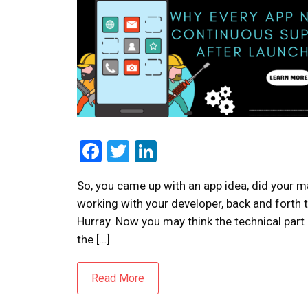
Facebook
Twitter
LinkedIn
So, you came up with an app idea, did your m
working with your developer, back and forth te
Hurray. Now you may think the technical part 
the […]
Read More