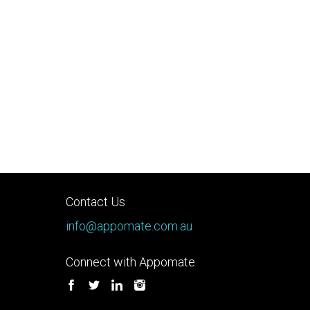
Contact Us
info@appomate.com.au
Connect with Appomate