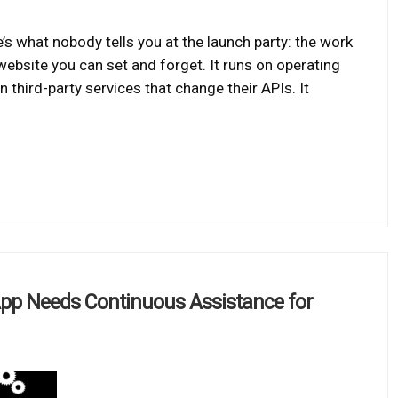
’s what nobody tells you at the launch party: the work
 website you can set and forget. It runs on operating
 third-party services that change their APIs. It
App Needs Continuous Assistance for