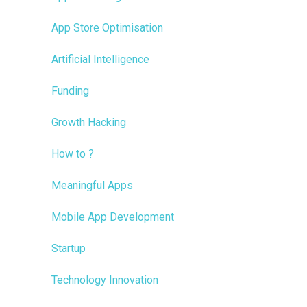
App Store Optimisation
Artificial Intelligence
Funding
Growth Hacking
How to ?
Meaningful Apps
Mobile App Development
Startup
Technology Innovation