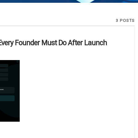
3 POSTS
Every Founder Must Do After Launch