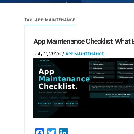
TAG:
APP MAINTENANCE
App Maintenance Checklist: What 
July 2, 2026 /
APP MAINTENANCE
Facebook
Twitter
LinkedIn