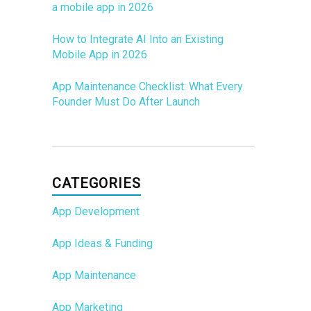
a mobile app in 2026
How to Integrate AI Into an Existing
Mobile App in 2026
App Maintenance Checklist: What Every
Founder Must Do After Launch
CATEGORIES
App Development
App Ideas & Funding
App Maintenance
App Marketing