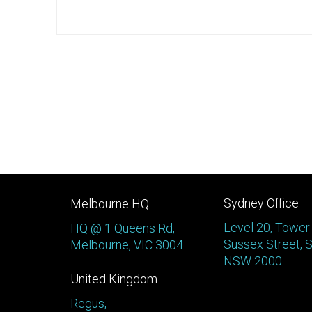
Sydney Office
Melbourne HQ
Level 20, Tower
HQ @ 1 Queens Rd,
Sussex Street, 
Melbourne, VIC 3004
NSW 2000
United Kingdom
Regus,