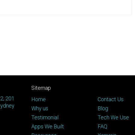
Sitemap
 2, 201
Home
Contact Us
Sydney
Why us
Blog
Testimonial
Tech We Use
Apps We Built
FAQ