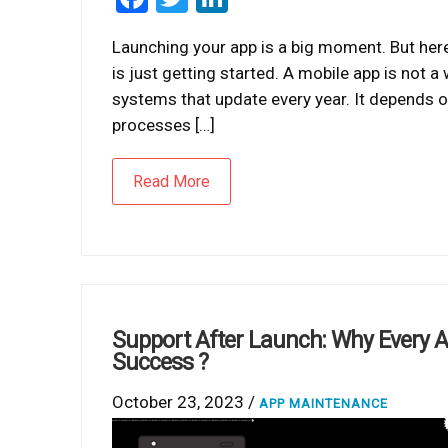
Launching your app is a big moment. But here
is just getting started. A mobile app is not a
systems that update every year. It depends on
processes […]
Read More
Support After Launch: Why Every 
Success ?
October 23, 2023 /
APP MAINTENANCE