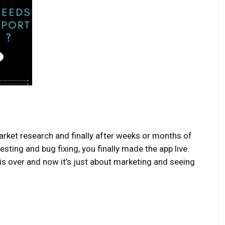
arket research and finally after weeks or months of
sting and bug fixing, you finally made the app live.
is over and now it’s just about marketing and seeing