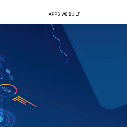
APPS WE BUILT