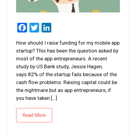
Facebook
Twitter
LinkedIn
How should I raise funding for my mobile app
startup? This has been the question asked by
most of the app entrepreneurs. A recent
study by US Bank study, Jessie Hagen,
says 82% of the startup fails because of the
cash flow problems. Raising capital could be
the nightmare but as app entrepreneurs, if
you have taken […]
Read More