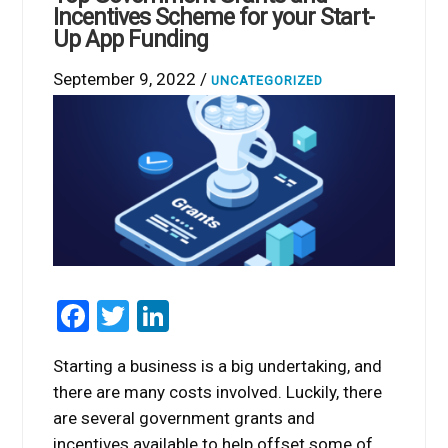
Incentives Scheme for your Start-
Up App Funding
September 9, 2022 /
UNCATEGORIZED
Facebook
Twitter
LinkedIn
Starting a business is a big undertaking, and
there are many costs involved. Luckily, there
are several government grants and
incentives available to help offset some of