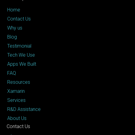
Home
Contact Us
Why us
Blog
Testimonial
Tech We Use
Apps We Built
FAQ
Resources
Xamarin
Services
R&D Assistance
About Us
Contact Us