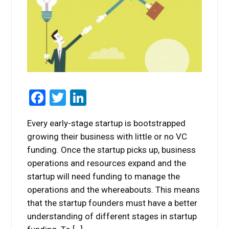
Facebook
Twitter
LinkedIn
Every early-stage startup is bootstrapped
growing their business with little or no VC
funding. Once the startup picks up, business
operations and resources expand and the
startup will need funding to manage the
operations and the whereabouts. This means
that the startup founders must have a better
understanding of different stages in startup