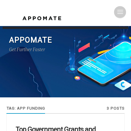
APPOMATE
Get Further Faster
TAG:
APP FUNDING
3 POSTS
Top Government Grants and