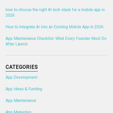
how to choose the right AI tech stack for a mobile app in
2026
How to Integrate AI Into an Existing Mobile App in 2026
App Maintenance Checklist: What Every Founder Must Do
After Launch
CATEGORIES
App Development
App Ideas & Funding
App Maintenance
App Marketing