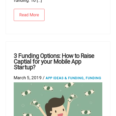
funding. To […]
Read More
3 Funding Options: How to Raise
Captial for your Mobile App
Startup?
March 5, 2019 /
APP IDEAS & FUNDING
,
FUNDING