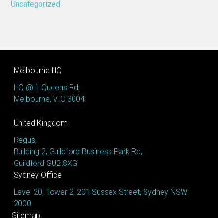
Uncategorized
Melbourne HQ
HQ @ 1 Queens Rd,
Melbourne, VIC 3004
United Kingdom
Regus,
Building 2, Guildford Business Park Rd,
Guildford GU2 8XG
Sydney Office
Level 20, Tower 2, 201 Sussex Street, Sydney NSW
2000
Sitemap