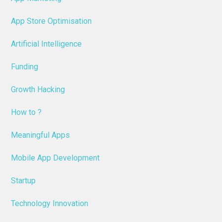
App Store Optimisation
Artificial Intelligence
Funding
Growth Hacking
How to ?
Meaningful Apps
Mobile App Development
Startup
Technology Innovation