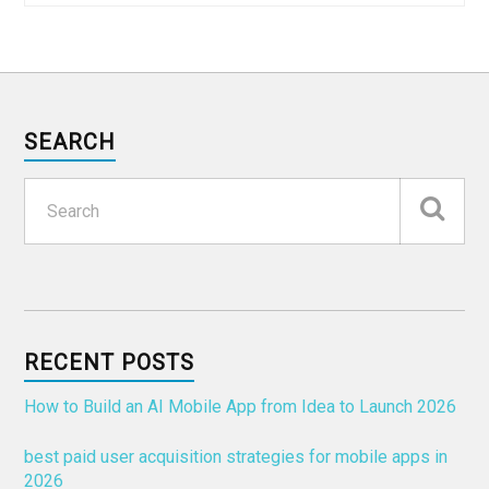
SEARCH
RECENT POSTS
How to Build an AI Mobile App from Idea to Launch 2026
best paid user acquisition strategies for mobile apps in
2026