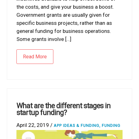
the costs, and give your business a boost.
Government grants are usually given for
specific business projects, rather than as
general funding for business operations.
Some grants involve […]
Read More
What are the different stages in
startup funding?
April 22, 2019 /
APP IDEAS & FUNDING
,
FUNDING