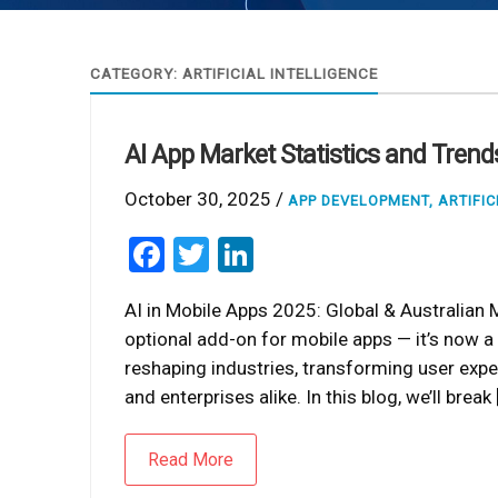
CATEGORY:
ARTIFICIAL INTELLIGENCE
AI App Market Statistics and Tren
October 30, 2025 /
APP DEVELOPMENT
,
ARTIFIC
Facebook
Twitter
LinkedIn
AI in Mobile Apps 2025: Global & Australian Ma
optional add-on for mobile apps — it’s now a c
reshaping industries, transforming user expe
and enterprises alike. In this blog, we’ll break 
Read More