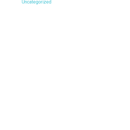
Uncategorized