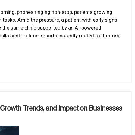
orning, phones ringing non-stop, patients growing
tasks. Amid the pressure, a patient with early signs
e the same clinic supported by an AI-powered
ls sent on time, reports instantly routed to doctors,
, Growth Trends, and Impact on Businesses