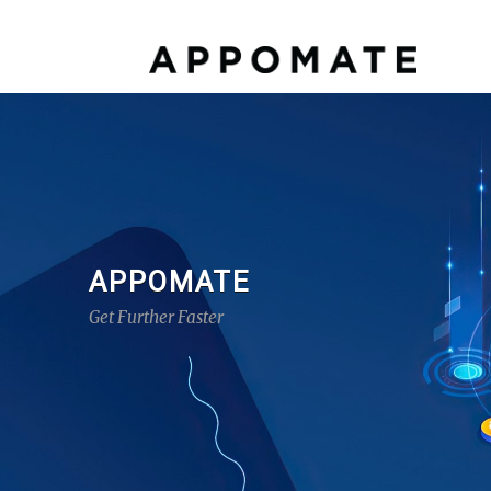
APPOMATE
Get Further Faster