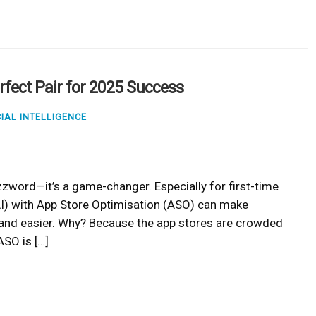
rfect Pair for 2025 Success
CIAL INTELLIGENCE
zzword—it’s a game-changer. Especially for first-time
 (AI) with App Store Optimisation (ASO) can make
, and easier. Why? Because the app stores are crowded
ASO is […]