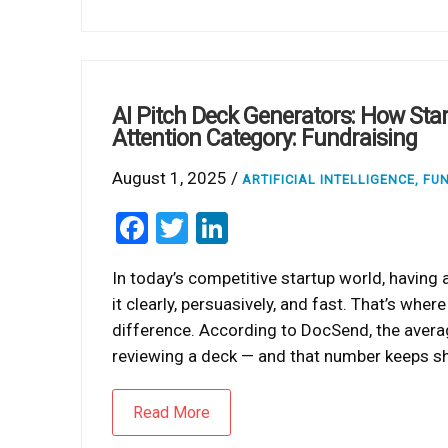
AI Pitch Deck Generators: How Sta
Attention Category: Fundraising
August 1, 2025 /
ARTIFICIAL INTELLIGENCE
,
FU
Facebook
Twitter
LinkedIn
In today’s competitive startup world, having
it clearly, persuasively, and fast. That’s whe
difference. According to DocSend, the aver
reviewing a deck — and that number keeps shr
Read More