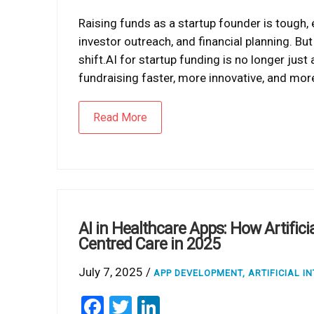
Raising funds as a startup founder is tough,
investor outreach, and financial planning. But
shift.AI for startup funding is no longer just 
fundraising faster, more innovative, and mor
Read More
AI in Healthcare Apps: How Artificia
Centred Care in 2025
July 7, 2025 /
APP DEVELOPMENT
,
ARTIFICIAL I
Facebook
Twitter
LinkedIn