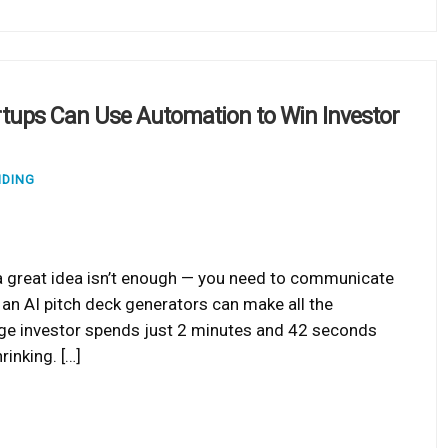
rtups Can Use Automation to Win Investor
NDING
 a great idea isn’t enough — you need to communicate
re an AI pitch deck generators can make all the
age investor spends just 2 minutes and 42 seconds
inking. […]