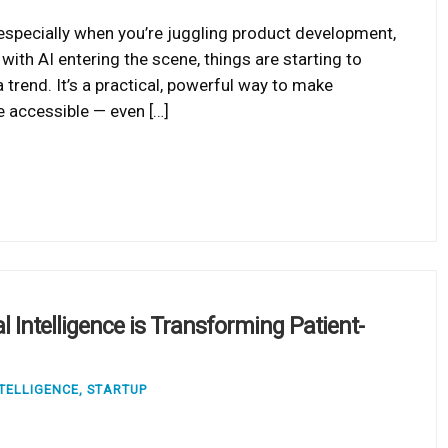
 especially when you’re juggling product development,
 with AI entering the scene, things are starting to
a trend. It’s a practical, powerful way to make
e accessible — even […]
l Intelligence is Transforming Patient-
NTELLIGENCE
,
STARTUP