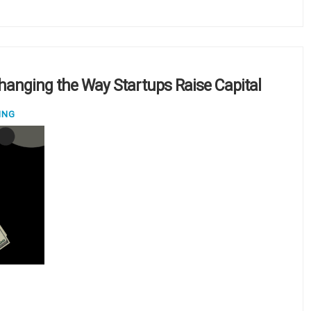
Changing the Way Startups Raise Capital
ING