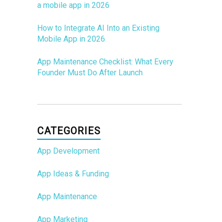
a mobile app in 2026
How to Integrate AI Into an Existing
Mobile App in 2026
App Maintenance Checklist: What Every
Founder Must Do After Launch
CATEGORIES
App Development
App Ideas & Funding
App Maintenance
App Marketing