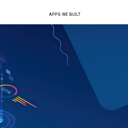
APPS WE BUILT