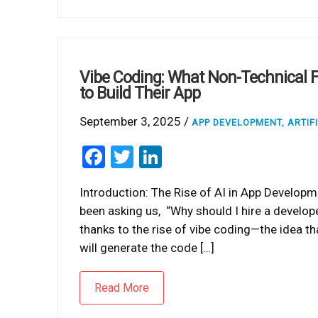
Vibe Coding: What Non-Technical F
to Build Their App
September 3, 2025 /
APP DEVELOPMENT
,
ARTIF
Facebook
Twitter
LinkedIn
Introduction: The Rise of AI in App Developm
been asking us, “Why should I hire a develop
thanks to the rise of vibe coding—the idea tha
will generate the code […]
Read More