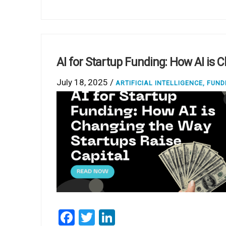
AI for Startup Funding: How AI is 
July 18, 2025 /
ARTIFICIAL INTELLIGENCE
,
FUND
Facebook
Twitter
LinkedIn