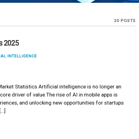
20 POSTS
ds 2025
IAL INTELLIGENCE
rket Statistics Artificial intelligence is no longer an
ore driver of value.The rise of AI in mobile apps is
riences, and unlocking new opportunities for startups
[…]