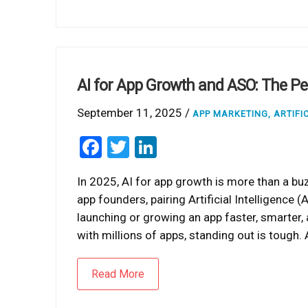
AI for App Growth and ASO: The Pe
September 11, 2025 /
APP MARKETING
,
ARTIFI
Facebook
Twitter
LinkedIn
In 2025, AI for app growth is more than a bu
app founders, pairing Artificial Intelligence
launching or growing an app faster, smarter
with millions of apps, standing out is tough. 
Read More