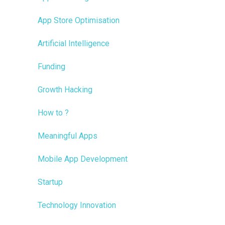
App Store Optimisation
Artificial Intelligence
Funding
Growth Hacking
How to ?
Meaningful Apps
Mobile App Development
Startup
Technology Innovation