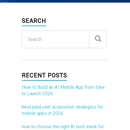
SEARCH
RECENT POSTS
How to Build an AI Mobile App from Idea
to Launch 2026
best paid user acquisition strategies for
mobile apps in 2026
how to choose the right AI tech stack for