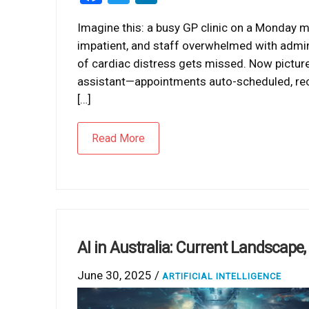
Imagine this: a busy GP clinic on a Monday m
impatient, and staff overwhelmed with admin 
of cardiac distress gets missed. Now pictur
assistant—appointments auto-scheduled, recal
[…]
Read More
AI in Australia: Current Landscape
June 30, 2025 /
ARTIFICIAL INTELLIGENCE