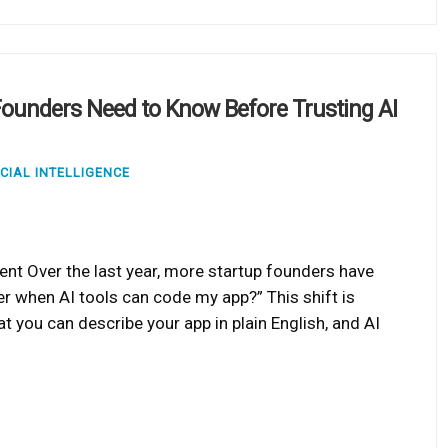
ounders Need to Know Before Trusting AI
ICIAL INTELLIGENCE
ent Over the last year, more startup founders have
er when AI tools can code my app?” This shift is
t you can describe your app in plain English, and AI