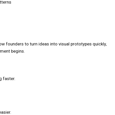
tterns
ow founders to turn ideas into visual prototypes quickly,
pment begins.
 faster.
asier.