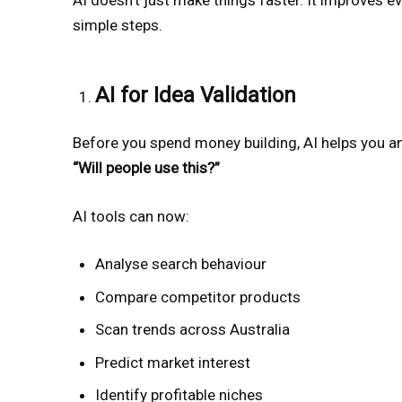
simple steps.
AI for Idea Validation
Before you spend money building, AI helps you a
“Will people use this?”
AI tools can now:
Analyse search behaviour
Compare competitor products
Scan trends across Australia
Predict market interest
Identify profitable niches