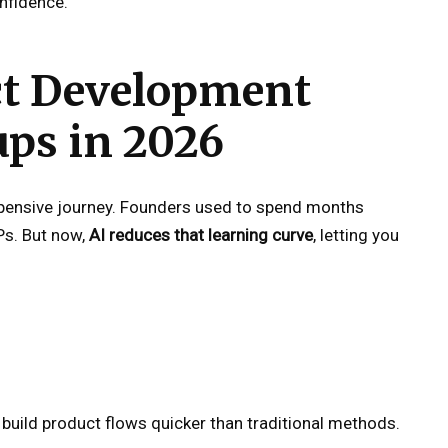
nfidence.
ct Development
ups in 2026
pensive journey. Founders used to spend months
Ps. But now,
AI reduces that learning curve
, letting you
 build product flows quicker than traditional methods.