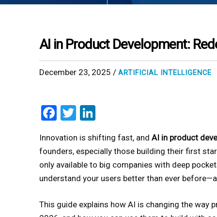
AI in Product Development: Red
December 23, 2025 /
ARTIFICIAL INTELLIGENCE
Facebook
Twitter
LinkedIn
Innovation is shifting fast, and
AI in product dev
founders, especially those building their first sta
only available to big companies with deep pockets
understand your users better than ever before—all
This guide explains how AI is changing the way pr