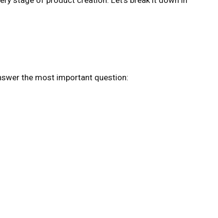
nswer the most important question: