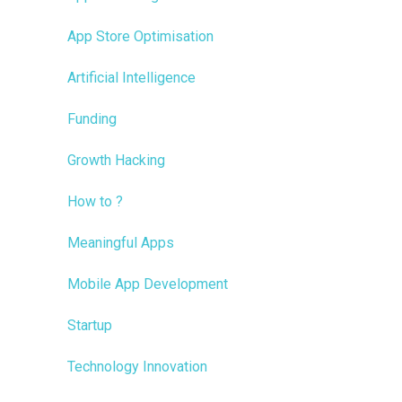
App Store Optimisation
Artificial Intelligence
Funding
Growth Hacking
How to ?
Meaningful Apps
Mobile App Development
Startup
Technology Innovation