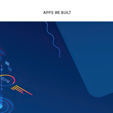
APPS WE BUILT