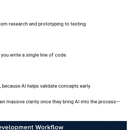
m research and prototyping to testing.
ou write a single line of code.
 because AI helps validate concepts early.
n massive clarity once they bring AI into the process—