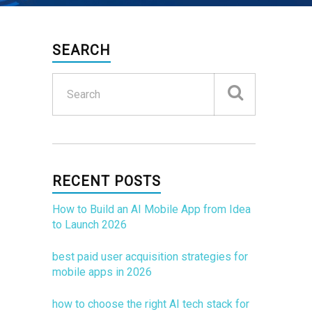
SEARCH
RECENT POSTS
How to Build an AI Mobile App from Idea
to Launch 2026
best paid user acquisition strategies for
mobile apps in 2026
how to choose the right AI tech stack for