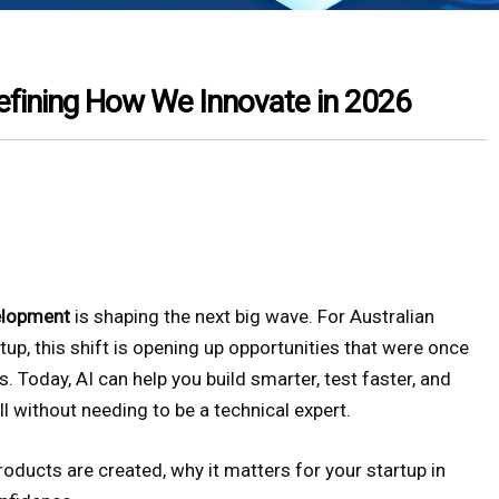
efining How We Innovate in 2026
elopment
is shaping the next big wave. For Australian
rtup, this shift is opening up opportunities that were once
. Today, AI can help you build smarter, test faster, and
 without needing to be a technical expert.
oducts are created, why it matters for your startup in