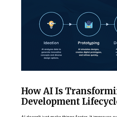
How AI Is Transformi
Development Lifecycl
AI doesn’t just make things faster. It improves ev