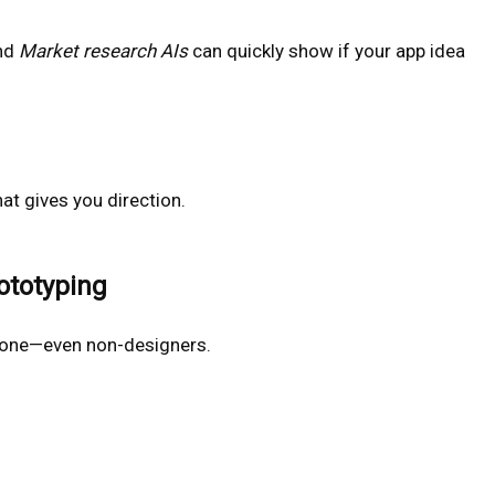
nd
Market research AIs
can quickly show if your app idea
at gives you direction.
ototyping
ryone—even non-designers.