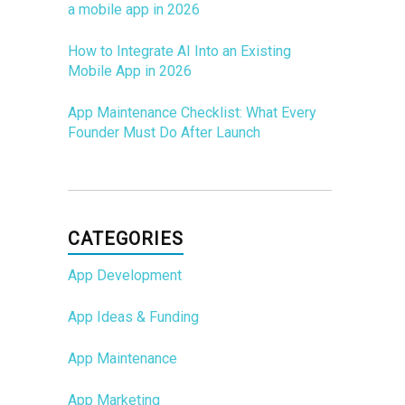
a mobile app in 2026
How to Integrate AI Into an Existing
Mobile App in 2026
App Maintenance Checklist: What Every
Founder Must Do After Launch
CATEGORIES
App Development
App Ideas & Funding
App Maintenance
App Marketing