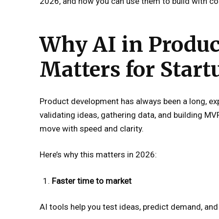
2026, and how you can use them to build with co
Why AI in Produ
Matters for Start
Product development has always been a long, ex
validating ideas, gathering data, and building MV
move with speed and clarity.
Here’s why this matters in 2026:
Faster time to market
AI tools help you test ideas, predict demand, and