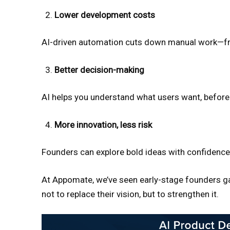
Lower development costs
AI-driven automation cuts down manual work—fro
Better decision-making
AI helps you understand what users want, before y
More innovation, less risk
Founders can explore bold ideas with confidence,
At Appomate, we’ve seen early-stage founders gai
not to replace their vision, but to strengthen it.