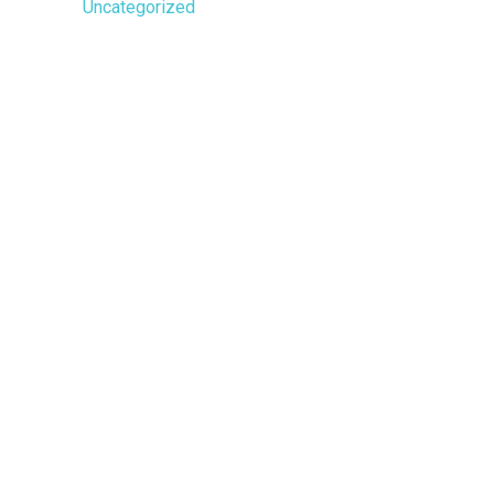
Uncategorized