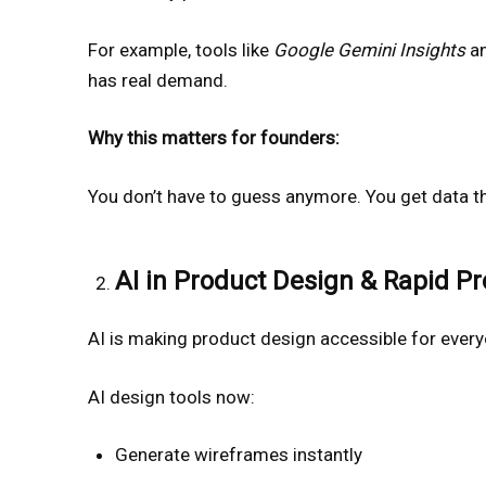
For example, tools like
Google Gemini Insights
a
has real demand.
Why this matters for founders:
You don’t have to guess anymore. You get data th
AI in Product Design & Rapid Pr
AI is making product design accessible for eve
AI design tools now:
Generate wireframes instantly