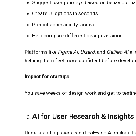
Suggest user journeys based on behaviour pa
Create UI options in seconds
Predict accessibility issues
Help compare different design versions
Platforms like
Figma AI
,
Uizard
, and
Galileo AI
all
helping them feel more confident before develo
Impact for startups:
You save weeks of design work and get to testing
AI for User Research & Insights
Understanding users is critical—and AI makes it e