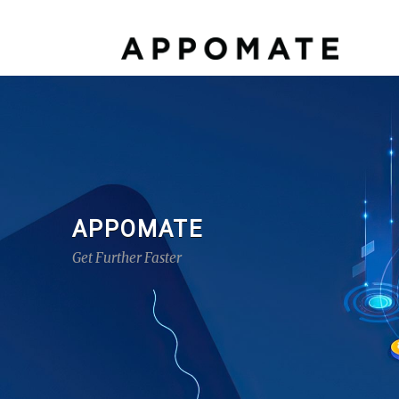
APPOMATE
Get Further Faster