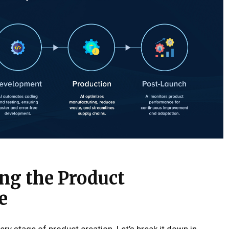
ng the Product
e
ery stage of product creation. Let’s break it down in